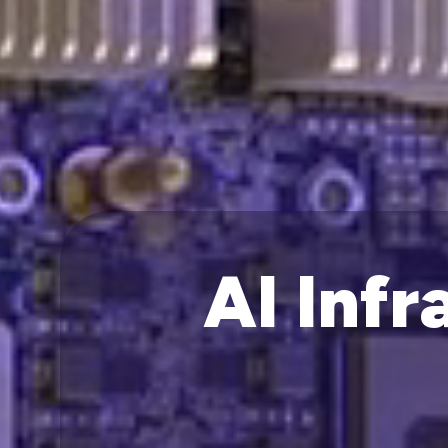
AI Infr