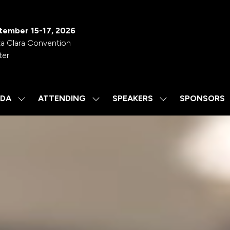
tember 15-17, 2026
a Clara Convention
ter
DA
ATTENDING
SPEAKERS
SPONSORS
SHOW
SHOW
SHOW
SUBMENU
SUBMENU
SUBMENU
FOR:
FOR:
FOR:
AGENDA
ATTENDING
SPEAKERS