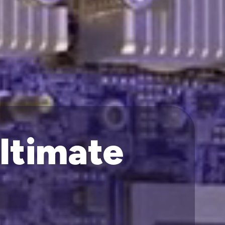
Ultimate