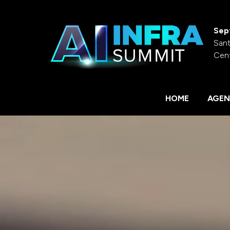
Sep
Sant
Cen
HOME
AGEN