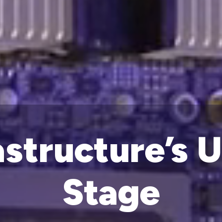
astructure’s 
Stage