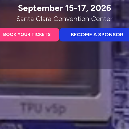
September 15-17, 2026
Santa Clara Convention Center
BECOME A SPONSOR
BOOK YOUR TICKETS
(opens
(opens
in
in
a
a
new
new
tab)
tab)