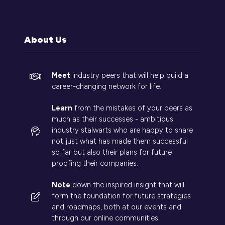
a
new
tab)
About Us
Meet
industry peers that will help build a
career-changing network for life.
Learn
from the mistakes of your peers as
much as their successes - ambitious
industry stalwarts who are happy to share
not just what has made them successful
so far but also their plans for future
proofing their companies.
Note
down the inspired insight that will
form the foundation for future strategies
and roadmaps, both at our events and
through our online communities.