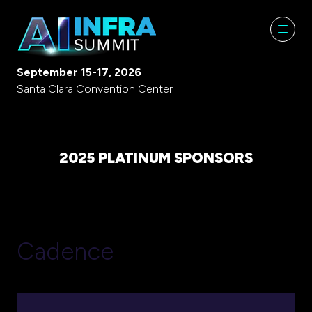
September 15-17, 2026
Santa Clara Convention Center
2025 PLATINUM SPONSORS
Cadence