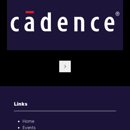
Links
Home
Events