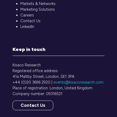
Markets & Networks
Marketing Solutions
Careers
Contact Us
LinkedIn
Keep in touch
Kisaco Research
Registered office address:
41a Maltby Street, London, SE1 3PA
+44 (0)20 3696 2920 |
events@kisacoresearch.com
Place of registration: London, United Kingdom
Company number: 09316521
Contact Us
(opens
in