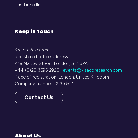
LinkedIn
Keep in touch
Kisaco Research
Registered office address:
41a Maltby Street, London, SE1 3PA
+44 (0)20 3696 2920 |
events@kisacoresearch.com
Place of registration: London, United Kingdom
Company number: 09316521
Contact Us
(opens
in
a
new
tab)
About Us