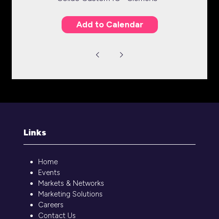
Add to Calendar
Links
Home
Events
Markets & Networks
Marketing Solutions
Careers
Contact Us