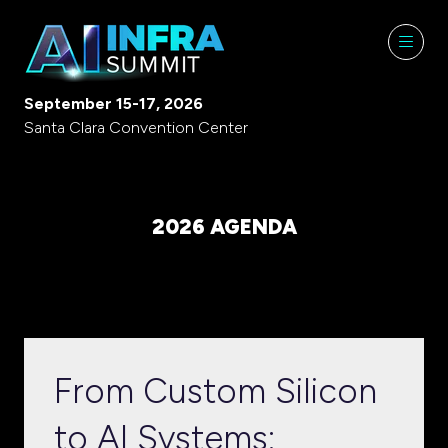
September 15-17, 2026
Santa Clara Convention Center
2026 AGENDA
From Custom Silicon
to AI Systems: