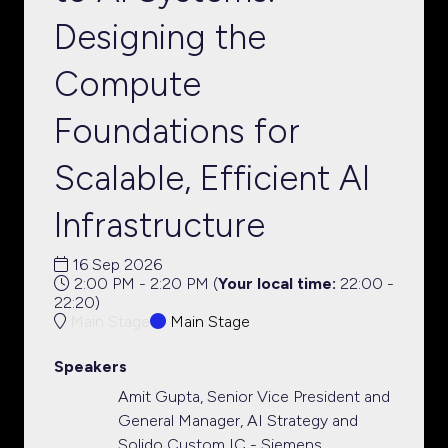
Designing the
Compute
Foundations for
Scalable, Efficient AI
Infrastructure
16 Sep 2026
2:00 PM - 2:20 PM
(
Your local time:
22:00
-
22:20
)
Main Stage
Main Stage
Speakers
Amit Gupta, Senior Vice President and
General Manager, AI Strategy and
Solido Custom IC - Siemens