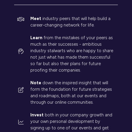
Meet
industry peers that will help build a
career-changing network for life.
Learn
from the mistakes of your peers as
much as their successes - ambitious
industry stalwarts who are happy to share
not just what has made them successful
so far but also their plans for future
proofing their companies.
Note
down the inspired insight that will
form the foundation for future strategies
and roadmaps, both at our events and
through our online communities.
Invest
both in your company growth and
your own personal development by
signing up to one of our events and get