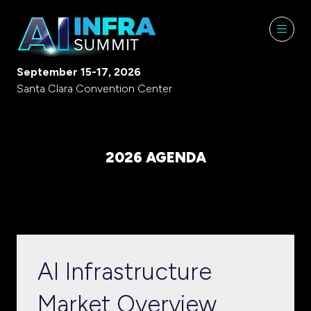
September 15-17, 2026
Santa Clara Convention Center
2026 AGENDA
AI Infrastructure
Market Overview