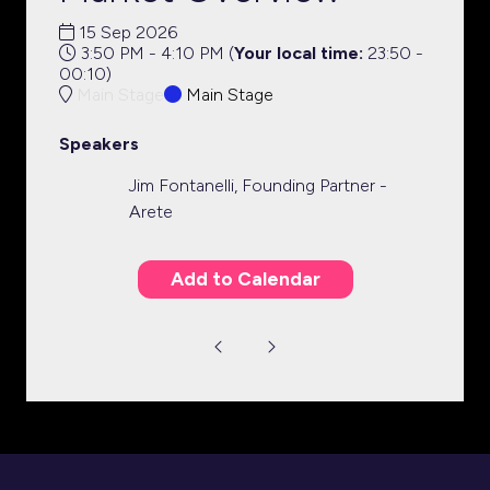
15 Sep 2026
3:50 PM - 4:10 PM
(
Your local time:
23:50
-
00:10
)
Main Stage
Main Stage
Speakers
Jim Fontanelli, Founding Partner -
Arete
Add to Calendar