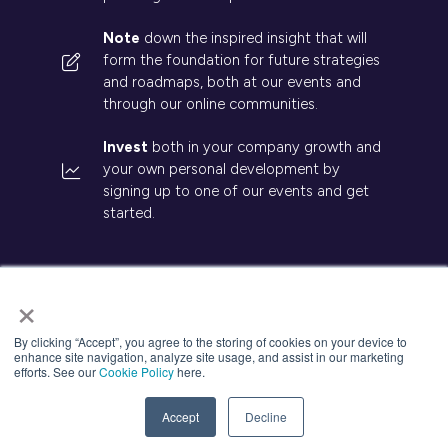
Note
down the inspired insight that will
form the foundation for future strategies
and roadmaps, both at our events and
through our online communities.
Invest
both in your company growth and
your own personal development by
signing up to one of our events and get
started.
×
© 2026 Kisaco Research. All rights reserved.
By clicking “Accept”, you agree to the storing of cookies on your device to
enhance site navigation, analyze site usage, and assist in our marketing
Privacy Policy
Cancellation
Cookies
efforts. See our
Cookie Policy
here.
Website by ASP
Accept
Decline