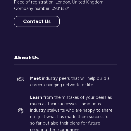
Place of registration: London, United Kingdom
Company number: 09316521
Contact Us
(opens
in
a
new
tab)
About Us
Meet
industry peers that will help build a
career-changing network for life.
Learn
from the mistakes of your peers as
much as their successes - ambitious
industry stalwarts who are happy to share
not just what has made them successful
so far but also their plans for future
proofing their companies.