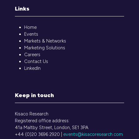
Links
Home
Events
Markets & Networks
Marketing Solutions
Careers
Contact Us
LinkedIn
Keep in touch
Kisaco Research
Registered office address:
41a Maltby Street, London, SE1 3PA
+44 (0)20 3696 2920 |
events@kisacoresearch.com