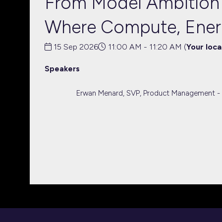
From Model Ambition t
Where Compute, Ener
15 Sep 2026
11:00 AM - 11:20 AM
(
Your loca
Speakers
Erwan Menard, SVP, Product Management -