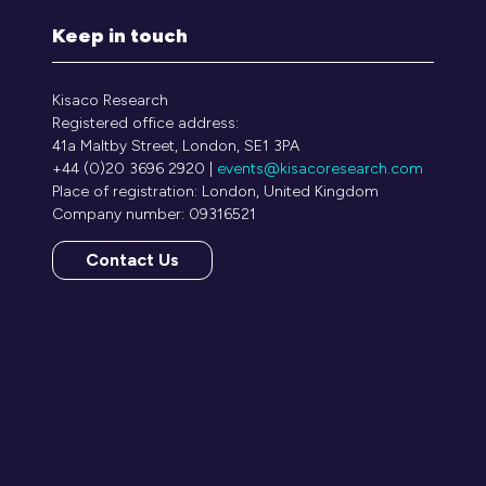
Keep in touch
Kisaco Research
Registered office address:
41a Maltby Street, London, SE1 3PA
+44 (0)20 3696 2920 |
events@kisacoresearch.com
Place of registration: London, United Kingdom
Company number: 09316521
Contact Us
(opens
in
a
new
tab)