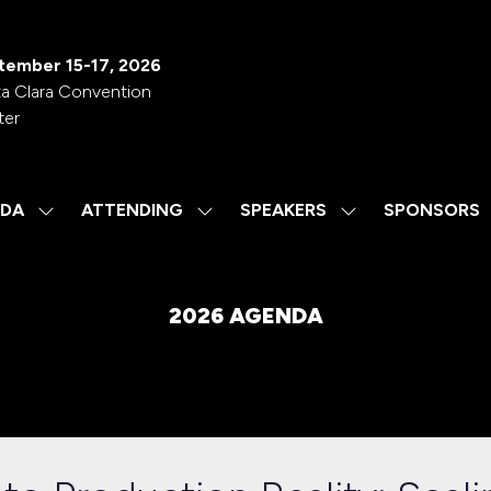
tember 15-17, 2026
a Clara Convention
ter
DA
ATTENDING
SPEAKERS
SPONSORS
SHOW
SHOW
SHOW
SUBMENU
SUBMENU
SUBMENU
FOR:
FOR:
FOR:
AGENDA
ATTENDING
SPEAKERS
2026 AGENDA