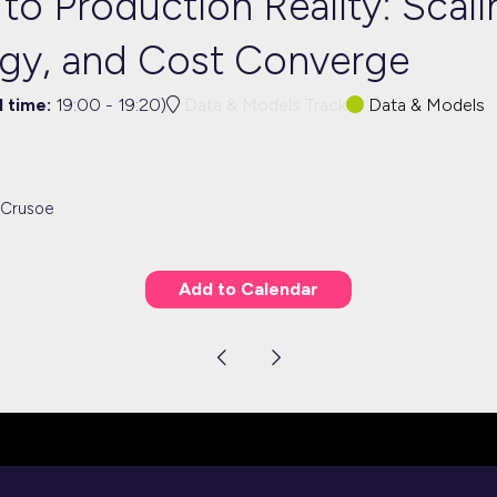
o Production Reality: Scali
gy, and Cost Converge
l time:
19:00
-
19:20
)
Data & Models Track
Data & Models
 Crusoe
Add to Calendar