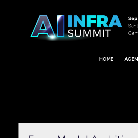
Sep
Sant
Cen
HOME
AGEN