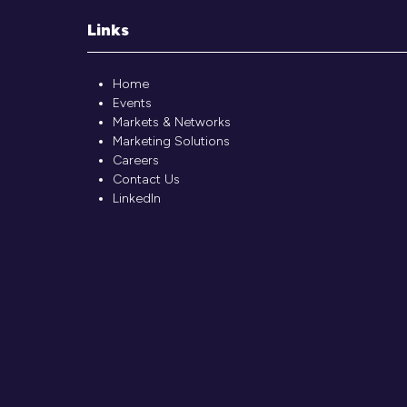
Links
Home
Events
Markets & Networks
Marketing Solutions
Careers
Contact Us
LinkedIn