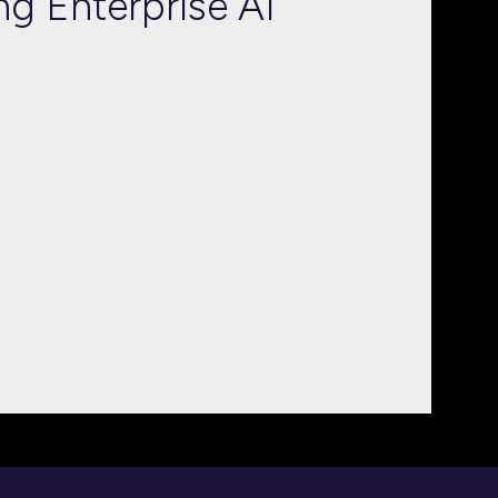
ng Enterprise AI