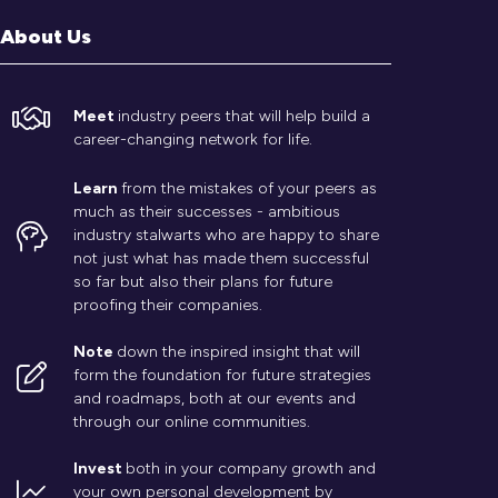
About Us
Meet
industry peers that will help build a
career-changing network for life.
Learn
from the mistakes of your peers as
much as their successes - ambitious
industry stalwarts who are happy to share
not just what has made them successful
so far but also their plans for future
proofing their companies.
Note
down the inspired insight that will
form the foundation for future strategies
and roadmaps, both at our events and
through our online communities.
Invest
both in your company growth and
your own personal development by