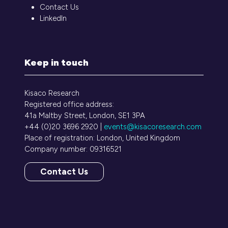
Contact Us
LinkedIn
Keep in touch
Kisaco Research
Registered office address:
41a Maltby Street, London, SE1 3PA
+44 (0)20 3696 2920 |
events@kisacoresearch.com
Place of registration: London, United Kingdom
Company number: 09316521
Contact Us
(opens
in
a
new
tab)