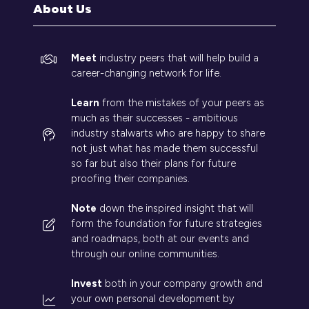
About Us
Meet
industry peers that will help build a
career-changing network for life.
Learn
from the mistakes of your peers as
much as their successes - ambitious
industry stalwarts who are happy to share
not just what has made them successful
so far but also their plans for future
proofing their companies.
Note
down the inspired insight that will
form the foundation for future strategies
and roadmaps, both at our events and
through our online communities.
Invest
both in your company growth and
your own personal development by