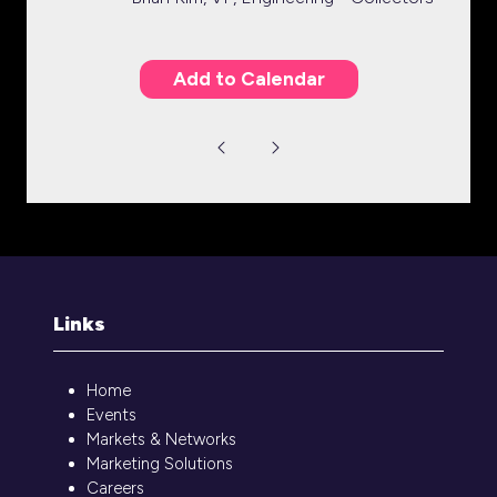
Add to Calendar
Links
Home
Events
Markets & Networks
Marketing Solutions
Careers