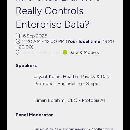
Really Controls
Enterprise Data?
16 Sep 2026
11:20 AM - 12:00 PM
(
Your local time:
19:20
-
20:00
)
Data & Models Track
Data & Models
Speakers
Jayant Kolhe, Head of Privacy & Data
Protection Engineering - Stripe
Eiman Ebrahimi, CEO - Protopia AI
Panel Moderator
Brian Kim, VP, Engineering - Collectors