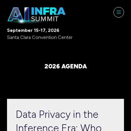
September 15-17, 2026
Santa Clara Convention Center
2026 AGENDA
Data Privacy in the
Inference Era: Who