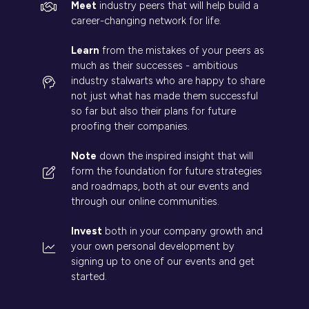
Meet
industry peers that will help build a
career-changing network for life.
Learn
from the mistakes of your peers as
much as their successes - ambitious
industry stalwarts who are happy to share
not just what has made them successful
so far but also their plans for future
proofing their companies.
Note
down the inspired insight that will
form the foundation for future strategies
and roadmaps, both at our events and
through our online communities.
Invest
both in your company growth and
your own personal development by
signing up to one of our events and get
started.