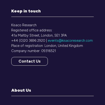
Keep in touch
Kisaco Research
Registered office address:
41a Maltby Street, London, SE1 3PA
+44 (0)20 3696 2920 |
events@kisacoresearch.com
Place of registration: London, United Kingdom
Company number: 09316521
Contact Us
(opens
in
a
new
tab)
About Us