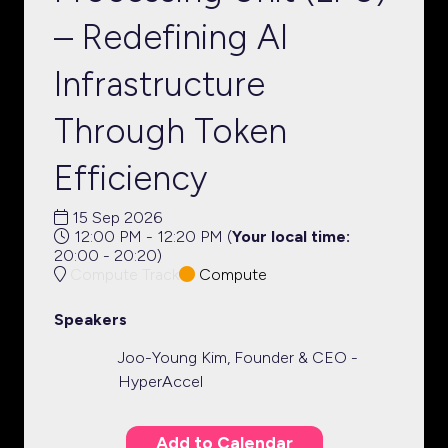
– Redefining AI
Infrastructure
Through Token
Efficiency
15 Sep 2026
12:00 PM - 12:20 PM
(
Your local time:
20:00
-
20:20
)
Compute Track
Compute
Speakers
Joo-Young Kim, Founder & CEO -
HyperAccel
Add to Calendar