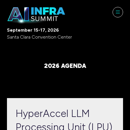
September 15-17, 2026
Santa Clara Convention Center
2026 AGENDA
HyperAccel LLM
Processing Unit (LPU)