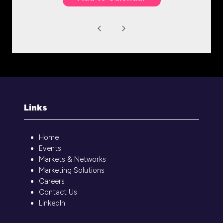
Links
Home
Events
Markets & Networks
Marketing Solutions
Careers
Contact Us
LinkedIn