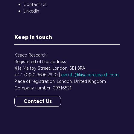
Contact Us
LinkedIn
Keep in touch
Kisaco Research
Registered office address:
41a Maltby Street, London, SE1 3PA
+44 (0)20 3696 2920 |
events@kisacoresearch.com
Place of registration: London, United Kingdom
Company number: 09316521
Contact Us
(opens
in
a
new