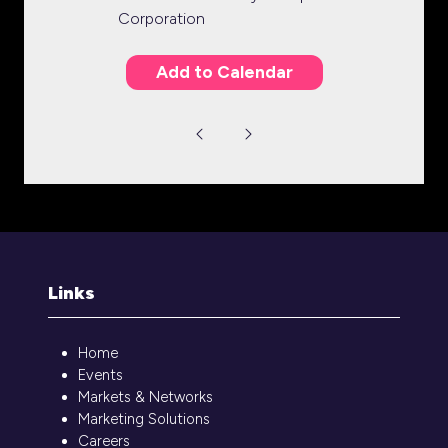
Corporation
Add to Calendar
Links
Home
Events
Markets & Networks
Marketing Solutions
Careers