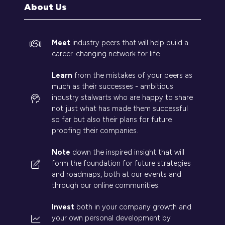
tab)
About Us
Meet
industry peers that will help build a
career-changing network for life.
Learn
from the mistakes of your peers as
much as their successes - ambitious
industry stalwarts who are happy to share
not just what has made them successful
so far but also their plans for future
proofing their companies.
Note
down the inspired insight that will
form the foundation for future strategies
and roadmaps, both at our events and
through our online communities.
Invest
both in your company growth and
your own personal development by