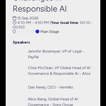
Responsible AI
15 Sep 2026
4:10 PM - 4:50 PM
(
Your local time:
00:10
-
00:50
)
Main Stage
Main Stage
Speakers
Jennifer Broxmeyer, VP of Legal -
PayPal
Chris McClean, VP Global Head of AI
Governance & Responsible AI - Atos
Dan Neely, CEO - Vermillio
Alice Xiang, Global Head of AI
Governance - Sony Group