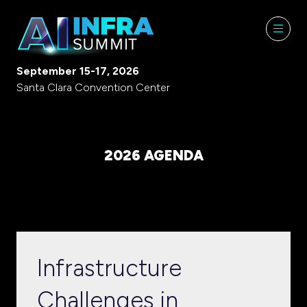
September 15-17, 2026
Santa Clara Convention Center
2026 AGENDA
Infrastructure
Challenges in