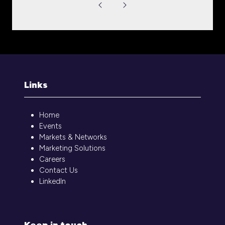
Links
Home
Events
Markets & Networks
Marketing Solutions
Careers
Contact Us
LinkedIn
Keep in touch