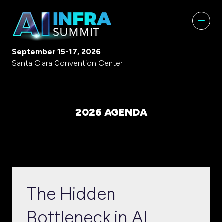
September 15-17, 2026
Santa Clara Convention Center
2026 AGENDA
The Hidden
Bottleneck in AI