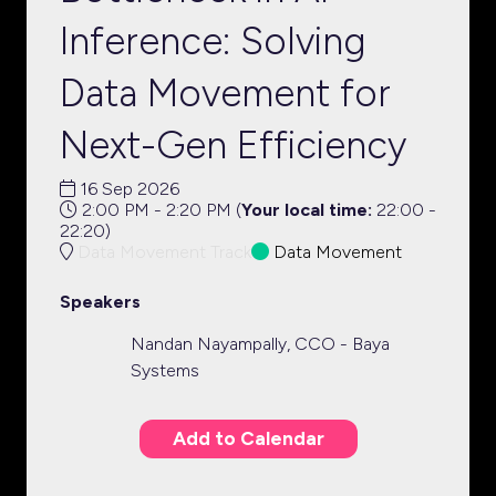
Inference: Solving
Data Movement for
Next-Gen Efficiency
16 Sep 2026
2:00 PM - 2:20 PM
(
Your local time:
22:00
-
22:20
)
Data Movement Track
Data Movement
Speakers
Nandan Nayampally, CCO - Baya
Systems
Add to Calendar