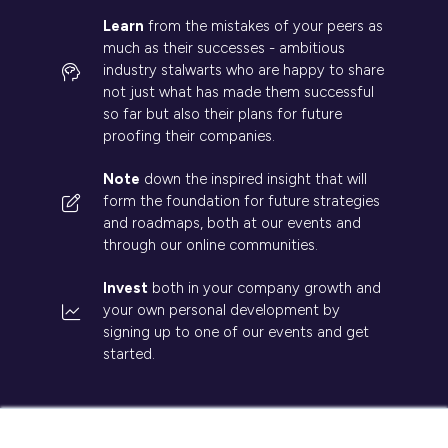
Learn
from the mistakes of your peers as
much as their successes - ambitious
industry stalwarts who are happy to share
not just what has made them successful
so far but also their plans for future
proofing their companies.
Note
down the inspired insight that will
form the foundation for future strategies
and roadmaps, both at our events and
through our online communities.
Invest
both in your company growth and
your own personal development by
signing up to one of our events and get
started.