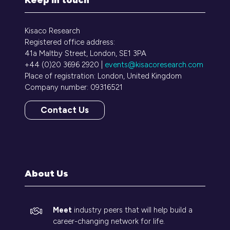
Kisaco Research
Registered office address:
41a Maltby Street, London, SE1 3PA
+44 (0)20 3696 2920 |
events@kisacoresearch.com
Place of registration: London, United Kingdom
Company number: 09316521
Contact Us
(opens
in
a
new
tab)
About Us
Meet
industry peers that will help build a
career-changing network for life.