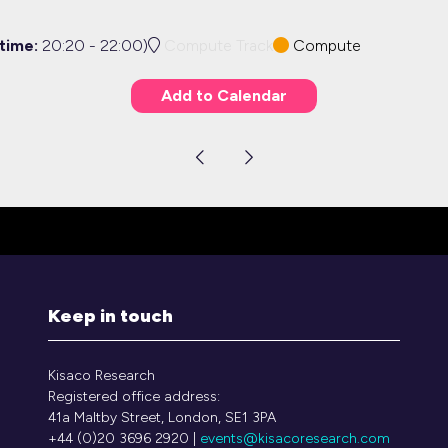
 time:
20:20
-
22:00
)
Compute Track
Compute
Add to Calendar
Keep in touch
Kisaco Research
Registered office address:
41a Maltby Street, London, SE1 3PA
+44 (0)20 3696 2920 |
events@kisacoresearch.com