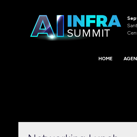
Sep
Sant
Cen
HOME
AGEN