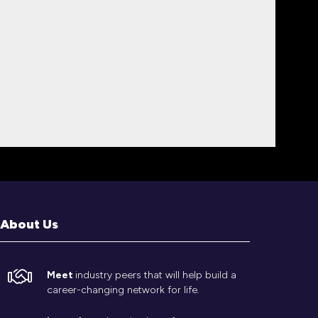
About Us
Meet
industry peers that will help build a
career-changing network for life.