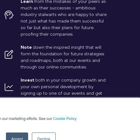
Learn
from the mistakes of your peers as
much as their successes - ambitious
industry stalwarts who are happy to share
not just what has made them successful
so far but also their plans for future
proofing their companies.
Note
down the inspired insight that will
form the foundation for future strategies
and roadmaps, both at our events and
through our online communities.
Invest
both in your company growth and
your own personal development by
signing up to one of our events and get
started.
in our marketing efforts. See our
Cookie Policy
Accept
Decline