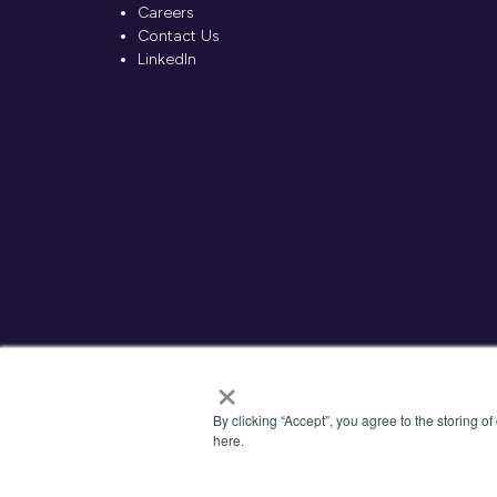
Careers
Contact Us
LinkedIn
×
By clicking “Accept”, you agree to the storing o
here.