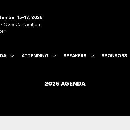
tember 15-17, 2026
a Clara Convention
ter
DA
ATTENDING
SPEAKERS
SPONSORS
SHOW
SHOW
SHOW
SUBMENU
SUBMENU
SUBMENU
FOR:
FOR:
FOR:
AGENDA
ATTENDING
SPEAKERS
2026 AGENDA