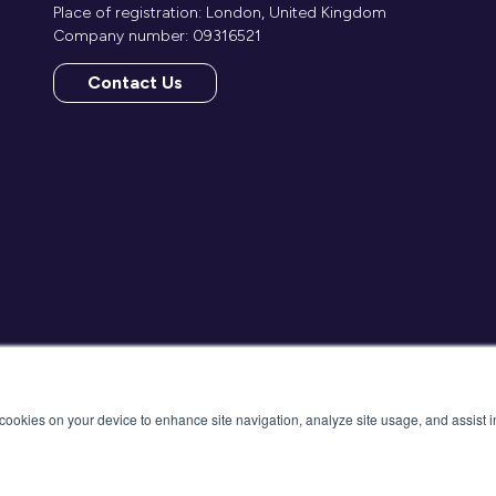
Place of registration: London, United Kingdom
Company number: 09316521
Contact Us
(opens
in
a
new
tab)
f cookies on your device to enhance site navigation, analyze site usage, and assist 