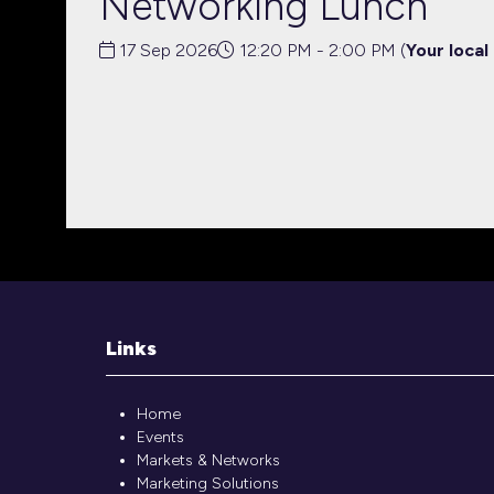
Networking Lunch
17 Sep 2026
12:20 PM - 2:00 PM
(
Your local
Links
Home
Events
Markets & Networks
Marketing Solutions