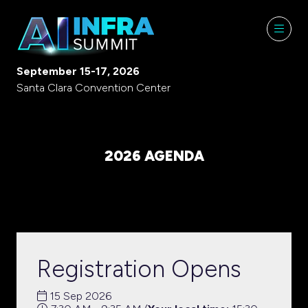
September 15-17, 2026
Santa Clara Convention Center
2026 AGENDA
Registration Opens
15 Sep 2026