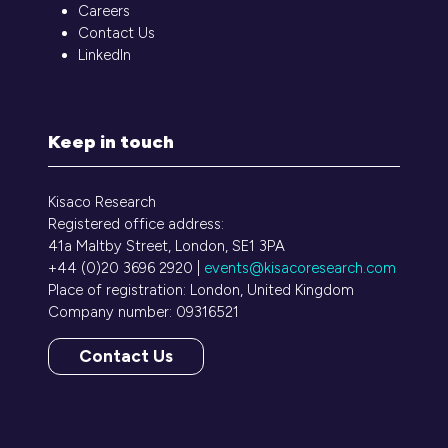
Careers
Contact Us
LinkedIn
Keep in touch
Kisaco Research
Registered office address:
41a Maltby Street, London, SE1 3PA
+44 (0)20 3696 2920 |
events@kisacoresearch.com
Place of registration: London, United Kingdom
Company number: 09316521
Contact Us
(opens
in
a
new