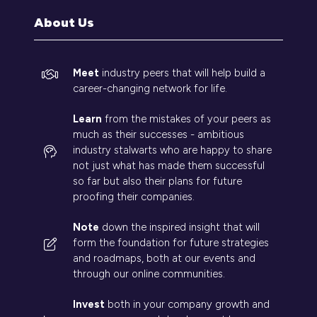
tab)
About Us
Meet
industry peers that will help build a
career-changing network for life.
Learn
from the mistakes of your peers as
much as their successes - ambitious
industry stalwarts who are happy to share
not just what has made them successful
so far but also their plans for future
proofing their companies.
Note
down the inspired insight that will
form the foundation for future strategies
and roadmaps, both at our events and
through our online communities.
Invest
both in your company growth and