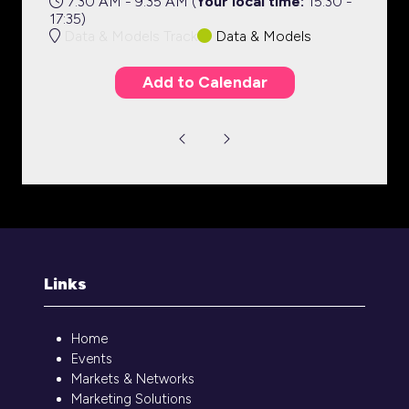
7:30 AM - 9:35 AM
(
Your local time:
15:30
-
17:35
)
Data & Models Track
Data & Models
Add to Calendar
Links
Home
Events
Markets & Networks
Marketing Solutions