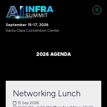
September 15-17, 2026
Santa Clara Convention Center
2026 AGENDA
Networking Lunch
15 Sep 2026