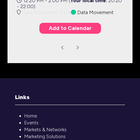
12:20 PM - 2:00 PM
(
Your local time:
20:20
-
22:00
)
Data Movement Track
Data Movement
Add to Calendar
Links
Home
Events
Markets & Networks
Marketing Solutions