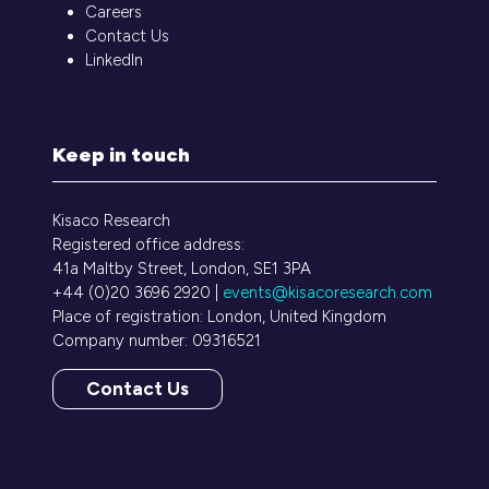
Careers
Contact Us
LinkedIn
Keep in touch
Kisaco Research
Registered office address:
41a Maltby Street, London, SE1 3PA
+44 (0)20 3696 2920 |
events@kisacoresearch.com
Place of registration: London, United Kingdom
Company number: 09316521
Contact Us
(opens
in
a
new