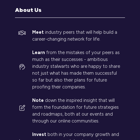
tab)
About Us
Meet
industry peers that will help build a
career-changing network for life.
Learn
from the mistakes of your peers as
much as their successes - ambitious
industry stalwarts who are happy to share
not just what has made them successful
so far but also their plans for future
proofing their companies.
Note
down the inspired insight that will
form the foundation for future strategies
and roadmaps, both at our events and
through our online communities.
Invest
both in your company growth and