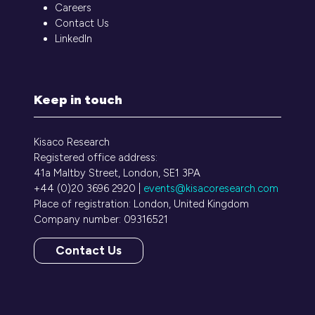
Careers
Contact Us
LinkedIn
Keep in touch
Kisaco Research
Registered office address:
41a Maltby Street, London, SE1 3PA
+44 (0)20 3696 2920 |
events@kisacoresearch.com
Place of registration: London, United Kingdom
Company number: 09316521
Contact Us
(opens
in
a
new