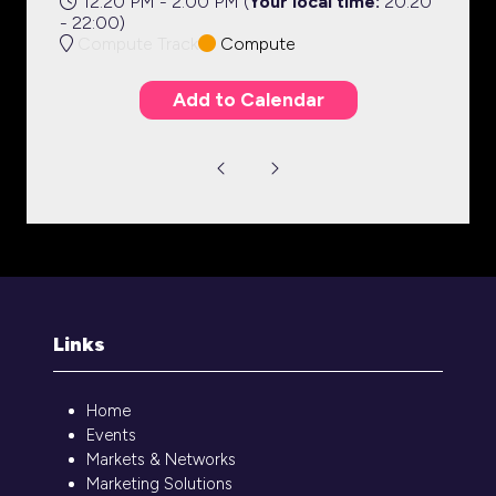
12:20 PM - 2:00 PM
(
Your local time:
20:20
-
22:00
)
Compute Track
Compute
Add to Calendar
Links
Home
Events
Markets & Networks
Marketing Solutions