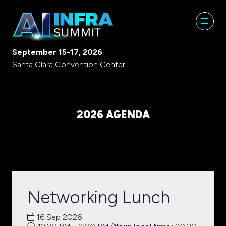
September 15-17, 2026
Santa Clara Convention Center
2026 AGENDA
Networking Lunch
16 Sep 2026