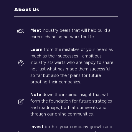
tab)
About Us
Meet
industry peers that will help build a
career-changing network for life.
Learn
from the mistakes of your peers as
much as their successes - ambitious
industry stalwarts who are happy to share
not just what has made them successful
so far but also their plans for future
proofing their companies.
Note
down the inspired insight that will
form the foundation for future strategies
and roadmaps, both at our events and
through our online communities.
Invest
both in your company growth and