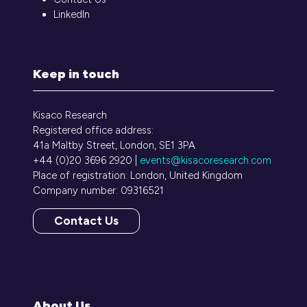
LinkedIn
Keep in touch
Kisaco Research
Registered office address:
41a Maltby Street, London, SE1 3PA
+44 (0)20 3696 2920 |
events@kisacoresearch.com
Place of registration: London, United Kingdom
Company number: 09316521
Contact Us
(opens
in
a
new
tab)
About Us