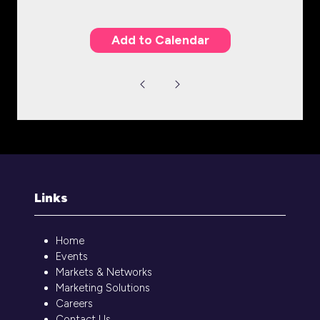
Add to Calendar
Links
Home
Events
Markets & Networks
Marketing Solutions
Careers
Contact Us