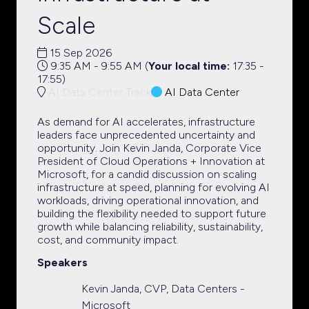
Scale
15 Sep 2026
9:35 AM - 9:55 AM
(
Your local time:
17:35
-
17:55
)
AI Data Center Track
AI Data Center
As demand for AI accelerates, infrastructure
leaders face unprecedented uncertainty and
opportunity. Join Kevin Janda, Corporate Vice
President of Cloud Operations + Innovation at
Microsoft, for a candid discussion on scaling
infrastructure at speed, planning for evolving AI
workloads, driving operational innovation, and
building the flexibility needed to support future
growth while balancing reliability, sustainability,
cost, and community impact.
Speakers
Kevin Janda, CVP, Data Centers -
Microsoft