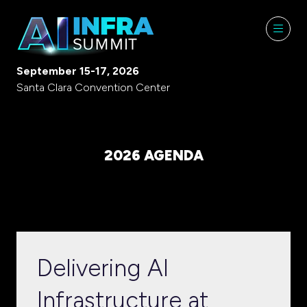
September 15-17, 2026
Santa Clara Convention Center
2026 AGENDA
Delivering AI
Infrastructure at