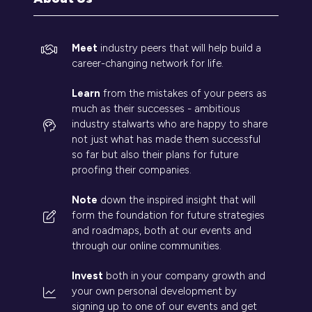
Meet
industry peers that will help build a
career-changing network for life.
Learn
from the mistakes of your peers as
much as their successes - ambitious
industry stalwarts who are happy to share
not just what has made them successful
so far but also their plans for future
proofing their companies.
Note
down the inspired insight that will
form the foundation for future strategies
and roadmaps, both at our events and
through our online communities.
Invest
both in your company growth and
your own personal development by
signing up to one of our events and get