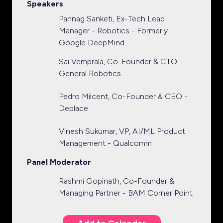
Speakers
Pannag Sanketi, Ex-Tech Lead
Manager - Robotics - Formerly
Google DeepMind
Sai Vemprala, Co-Founder & CTO -
General Robotics
Pedro Milcent, Co-Founder & CEO -
Deplace
Vinesh Sukumar, VP, AI/ML Product
Management - Qualcomm
Panel Moderator
Rashmi Gopinath, Co-Founder &
Managing Partner - BAM Corner Point