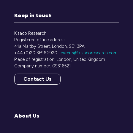
Keep in touch
Kisaco Research
Registered office address:
41a Maltby Street, London, SE1 3PA
+44 (0)20 3696 2920 |
events@kisacoresearch.com
Place of registration: London, United Kingdom
Company number: 09316521
Contact Us
(opens
in
a
new
tab)
About Us