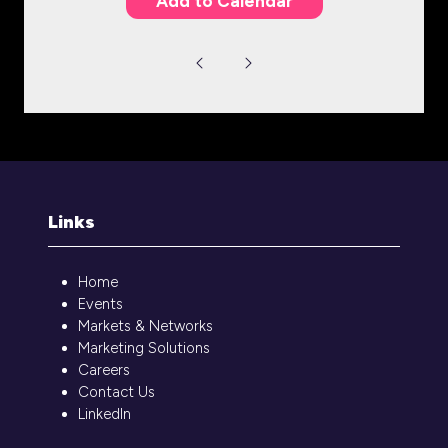
Add to Calendar
Links
Home
Events
Markets & Networks
Marketing Solutions
Careers
Contact Us
LinkedIn