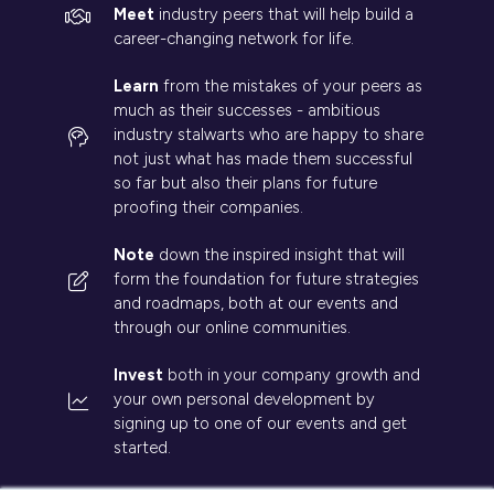
Meet
industry peers that will help build a
career-changing network for life.
Learn
from the mistakes of your peers as
much as their successes - ambitious
industry stalwarts who are happy to share
not just what has made them successful
so far but also their plans for future
proofing their companies.
Note
down the inspired insight that will
form the foundation for future strategies
and roadmaps, both at our events and
through our online communities.
Invest
both in your company growth and
your own personal development by
signing up to one of our events and get
started.