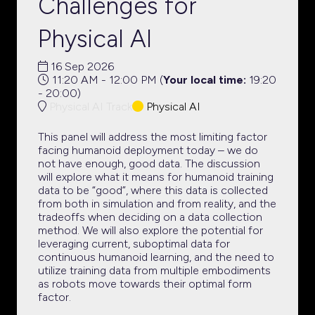
Challenges for
Physical AI
16 Sep 2026
11:20 AM - 12:00 PM
(
Your local time:
19:20
-
20:00
)
Physical AI Track
Physical AI
This panel will address the most limiting factor
facing humanoid deployment today – we do
not have enough, good data. The discussion
will explore what it means for humanoid training
data to be “good”, where this data is collected
from both in simulation and from reality, and the
tradeoffs when deciding on a data collection
method. We will also explore the potential for
leveraging current, suboptimal data for
continuous humanoid learning, and the need to
utilize training data from multiple embodiments
as robots move towards their optimal form
factor.