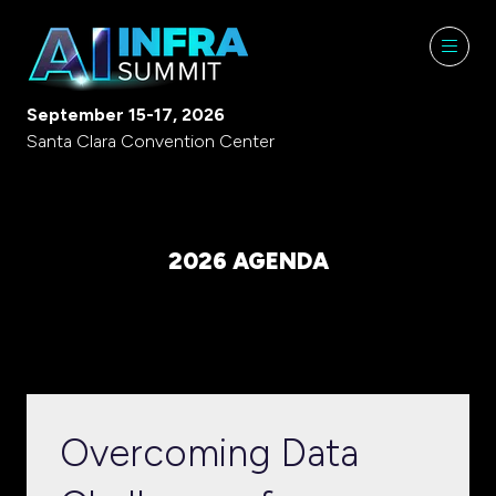
September 15-17, 2026
Santa Clara Convention Center
2026 AGENDA
Overcoming Data