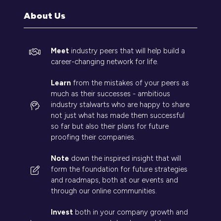
tab)
About Us
Meet
industry peers that will help build a
career-changing network for life.
Learn
from the mistakes of your peers as
much as their successes - ambitious
industry stalwarts who are happy to share
not just what has made them successful
so far but also their plans for future
proofing their companies.
Note
down the inspired insight that will
form the foundation for future strategies
and roadmaps, both at our events and
through our online communities.
Invest
both in your company growth and