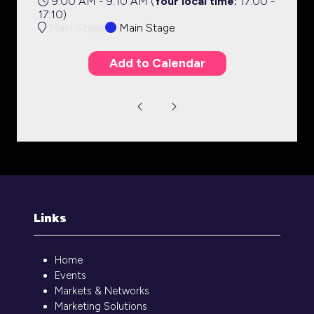
9:00 AM - 9:10 AM
(
Your local time:
17:00
-
17:10
)
Main Stage
Main Stage
Add to Calendar
Links
Home
Events
Markets & Networks
Marketing Solutions