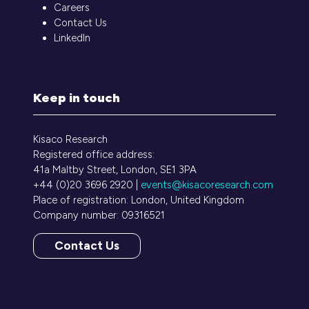
Careers
Contact Us
LinkedIn
Keep in touch
Kisaco Research
Registered office address:
41a Maltby Street, London, SE1 3PA
+44 (0)20 3696 2920 |
events@kisacoresearch.com
Place of registration: London, United Kingdom
Company number: 09316521
Contact Us
(opens
in
a
new