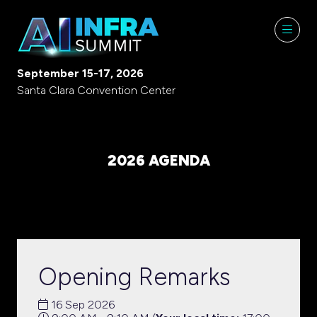
September 15-17, 2026
Santa Clara Convention Center
2026 AGENDA
Opening Remarks
16 Sep 2026