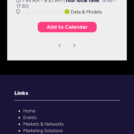
7:45 AM - 9:30 AM
(
Your local time:
15:45
-
17:30
)
Data & Models Track
Data & Models
Add to Calendar
Links
Home
Events
Markets & Networks
Marketing Solutions