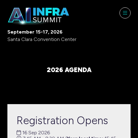
September 15-17, 2026
Santa Clara Convention Center
2026 AGENDA
Registration Opens
16 Sep 2026