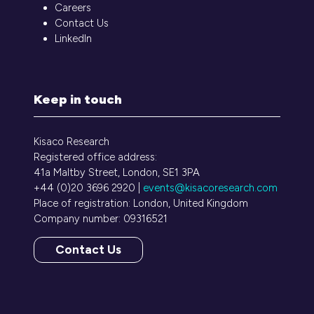
Careers
Contact Us
LinkedIn
Keep in touch
Kisaco Research
Registered office address:
41a Maltby Street, London, SE1 3PA
+44 (0)20 3696 2920 |
events@kisacoresearch.com
Place of registration: London, United Kingdom
Company number: 09316521
Contact Us
(opens
in
a
new