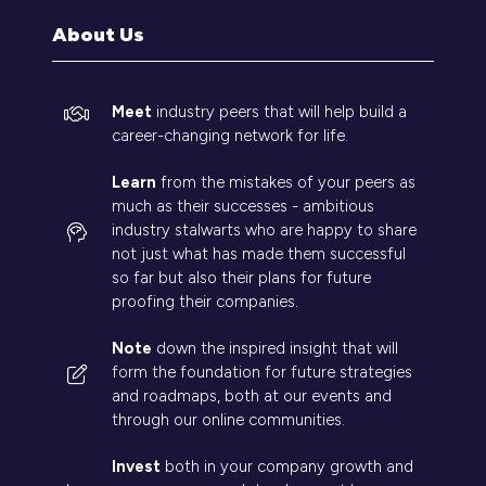
tab)
About Us
Meet
industry peers that will help build a
career-changing network for life.
Learn
from the mistakes of your peers as
much as their successes - ambitious
industry stalwarts who are happy to share
not just what has made them successful
so far but also their plans for future
proofing their companies.
Note
down the inspired insight that will
form the foundation for future strategies
and roadmaps, both at our events and
through our online communities.
Invest
both in your company growth and