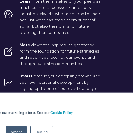
Learn
from the mistakes of your peers as
much as their successes - ambitious
industry stalwarts who are happy to share
not just what has made them successful
so far but also their plans for future
proofing their companies.
Note
down the inspired insight that will
form the foundation for future strategies
and roadmaps, both at our events and
through our online communities.
Invest
both in your company growth and
your own personal development by
signing up to one of our events and get
started.
in our marketing efforts. See our
Cookie Policy
Accept
Decline