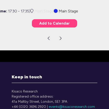
ime:
17:30
-
17:35
)
Main Stage
Main Stage
Add to Calendar
Keep in touch
Kisaco Research
Registered office address:
41a Maltby Street, London, SE1 3PA
+44 (0)20 3696 2920 |
events@kisacoresearch.com