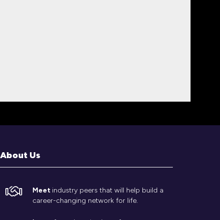
About Us
Meet
industry peers that will help build a
career-changing network for life.