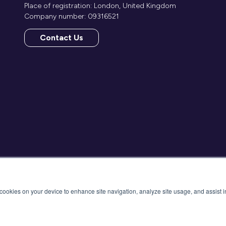
Place of registration: London, United Kingdom
Company number: 09316521
Contact Us
(opens
in
a
new
tab)
f cookies on your device to enhance site navigation, analyze site usage, and assist 