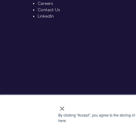
Careers
Contact Us
LinkedIn
×
By clicking “Accept”, you agree to the storing o
here.