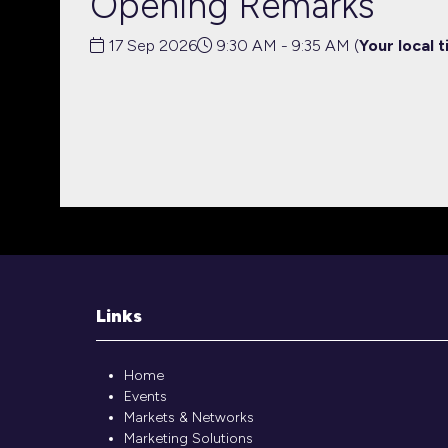
Opening Remarks
17 Sep 2026
9:30 AM - 9:35 AM
(
Your local t
Links
Home
Events
Markets & Networks
Marketing Solutions