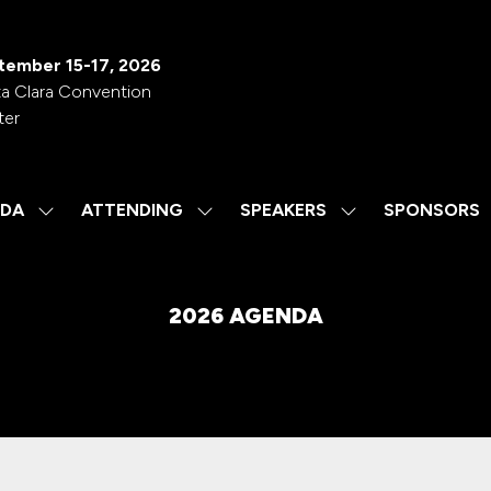
tember 15-17, 2026
a Clara Convention
ter
DA
ATTENDING
SPEAKERS
SPONSORS
SHOW
SHOW
SHOW
SUBMENU
SUBMENU
SUBMENU
FOR:
FOR:
FOR:
AGENDA
ATTENDING
SPEAKERS
2026 AGENDA