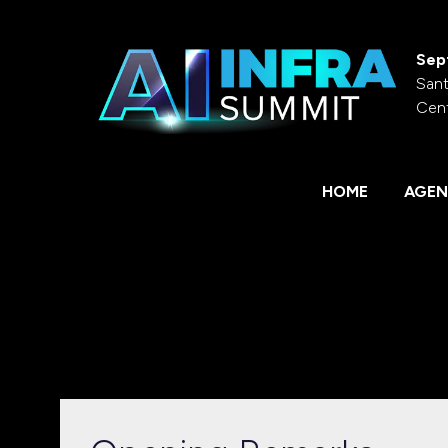
Sep
Sant
Cen
HOME
AGEN