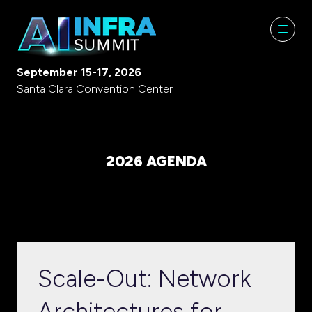
September 15-17, 2026
Santa Clara Convention Center
2026 AGENDA
Scale-Out: Network
Architectures for