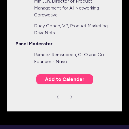
Min Jun, Director of Product
Management for AI Networking -
Coreweave
Dudy Cohen, VP, Product Marketing -
DriveNets
Panel Moderator
Rameez Remsudeen, CTO and Co-
Founder - Nuvo
Add to Calendar