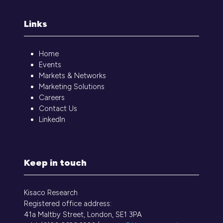
Links
Home
Events
Markets & Networks
Marketing Solutions
Careers
Contact Us
LinkedIn
Keep in touch
Kisaco Research
Registered office address:
41a Maltby Street, London, SE1 3PA