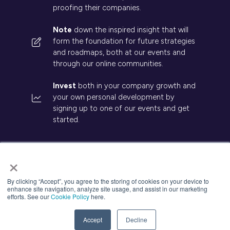
proofing their companies.
Note
down the inspired insight that will
form the foundation for future strategies
and roadmaps, both at our events and
through our online communities.
Invest
both in your company growth and
your own personal development by
signing up to one of our events and get
started.
×
By clicking “Accept”, you agree to the storing of cookies on your device to
© 2026 Kisaco Research. All rights reserved.
enhance site navigation, analyze site usage, and assist in our marketing
efforts. See our
Cookie Policy
here.
Privacy Policy
Cancellation
Cookies
Accept
Decline
Website by ASP