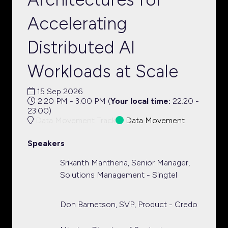
Accelerating
Distributed AI
Workloads at Scale
15 Sep 2026
2:20 PM - 3:00 PM
(
Your local time:
22:20
-
23:00
)
Data Movement Track
Data Movement
Speakers
Srikanth Manthena, Senior Manager,
Solutions Management - Singtel
Don Barnetson, SVP, Product - Credo