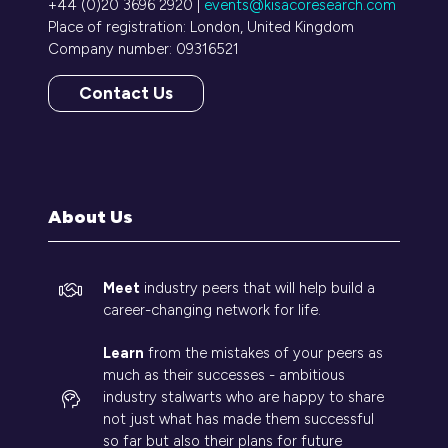
+44 (0)20 3696 2920 |
events@kisacoresearch.com
Place of registration: London, United Kingdom
Company number: 09316521
Contact Us
(opens
in
a
new
tab)
About Us
Meet
industry peers that will help build a
career-changing network for life.
Learn
from the mistakes of your peers as
much as their successes - ambitious
industry stalwarts who are happy to share
not just what has made them successful
so far but also their plans for future