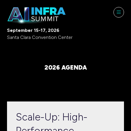
September 15-17, 2026
Santa Clara Convention Center
2026 AGENDA
Scale-Up: High-
Performance