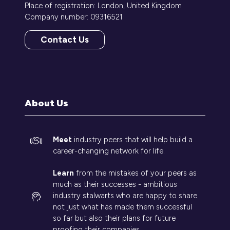
Place of registration: London, United Kingdom
Company number: 09316521
Contact Us
(opens
in
a
new
tab)
About Us
Meet
industry peers that will help build a
career-changing network for life.
Learn
from the mistakes of your peers as
much as their successes - ambitious
industry stalwarts who are happy to share
not just what has made them successful
so far but also their plans for future
proofing their companies.