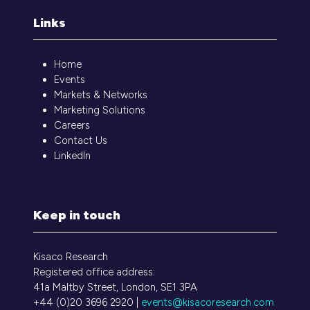
Links
Home
Events
Markets & Networks
Marketing Solutions
Careers
Contact Us
LinkedIn
Keep in touch
Kisaco Research
Registered office address:
41a Maltby Street, London, SE1 3PA
+44 (0)20 3696 2920 |
events@kisacoresearch.com