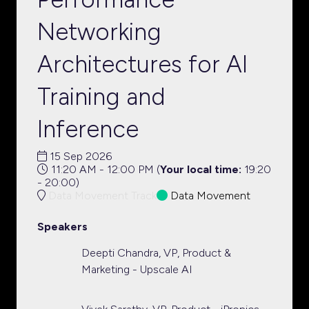
Networking
Architectures for AI
Training and
Inference
15 Sep 2026
11:20 AM - 12:00 PM
(
Your local time:
19:20
-
20:00
)
Data Movement Track
Data Movement
Speakers
Deepti Chandra, VP, Product &
Marketing - Upscale AI