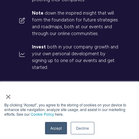
Note
down the inspired insight that will
form the foundation for future strategies
and roadmaps, both at our events and
through our online communities.
Invest
both in your company growth and
your own personal development by
signing up to one of our events and get
started.
×
By clicking “Accept”, you agree to the storing of cookies on your device to
© 2026 Kisaco Research. All rights reserved.
enhance site navigation, analyze site usage, and assist in our marketing
efforts. See our
Cookie Policy
here.
Privacy Policy
Cancellation
Cookies
Accept
Decline
Website by ASP