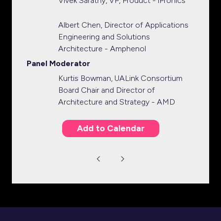
Vivek Sarathy, VP, Product - iPronics
Albert Chen, Director of Applications
Engineering and Solutions
Architecture - Amphenol
Panel Moderator
Kurtis Bowman, UALink Consortium
Board Chair and Director of
Architecture and Strategy - AMD
Add to Calendar