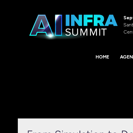
Sep
Sant
Cen
HOME
AGEN