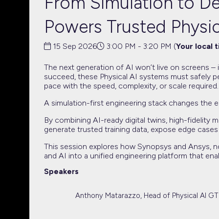
From Simulation to De
Powers Trusted Physic
15 Sep 2026
3:00 PM - 3:20 PM
(
Your local 
The next generation of AI won’t live on screens – i
succeed, these Physical AI systems must safely pe
pace with the speed, complexity, or scale required.
A simulation-first engineering stack changes the e
By combining AI-ready digital twins, high-fidelity
generate trusted training data, expose edge cases
This session explores how Synopsys and Ansys, now
and AI into a unified engineering platform that ena
Speakers
Anthony Matarazzo, Head of Physical AI G