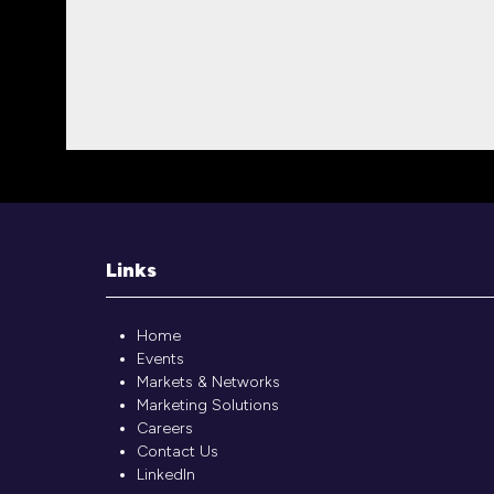
Links
Home
Events
Markets & Networks
Marketing Solutions
Careers
Contact Us
LinkedIn