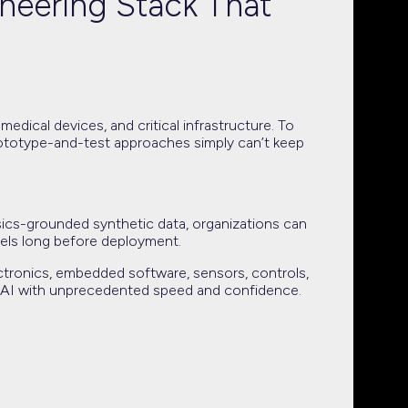
neering Stack That
edical devices, and critical infrastructure. To
prototype-and-test approaches simply can’t keep
ysics-grounded synthetic data, organizations can
dels long before deployment.
ctronics, embedded software, sensors, controls,
ical AI with unprecedented speed and confidence.