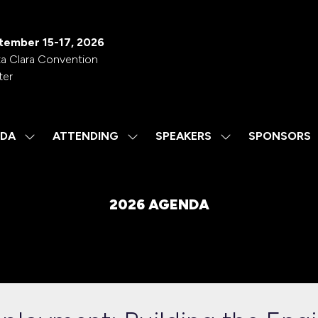
tember 15-17, 2026
a Clara Convention
ter
DA
ATTENDING
SPEAKERS
SPONSORS
SHOW
SHOW
SHOW
SUBMENU
SUBMENU
SUBMENU
FOR:
FOR:
FOR:
AGENDA
ATTENDING
SPEAKERS
2026 AGENDA