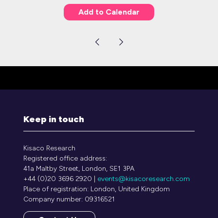
Add to Calendar
Keep in touch
Kisaco Research
Registered office address:
41a Maltby Street, London, SE1 3PA
+44 (0)20 3696 2920 |
events@kisacoresearch.com
Place of registration: London, United Kingdom
Company number: 09316521