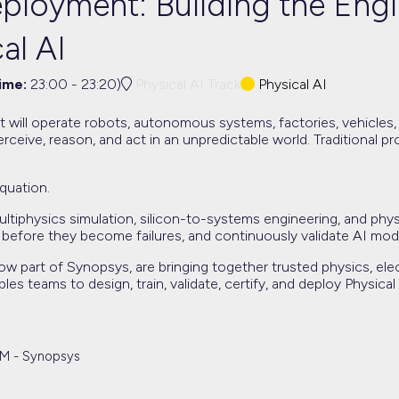
ployment: Building the Engi
al AI
time:
23:00
-
23:20
)
Physical AI Track
Physical AI
t will operate robots, autonomous systems, factories, vehicles, m
rceive, reason, and act in an unpredictable world. Traditional 
quation.
 multiphysics simulation, silicon-to-systems engineering, and ph
 before they become failures, and continuously validate AI mo
 part of Synopsys, are bringing together trusted physics, ele
bles teams to design, train, validate, certify, and deploy Phys
TM - Synopsys