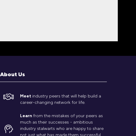
About Us
Meet
industry peers that will help build a
career-changing network for life.
Learn
from the mistakes of your peers as
much as their successes - ambitious
industry stalwarts who are happy to share
not just what has made them successful