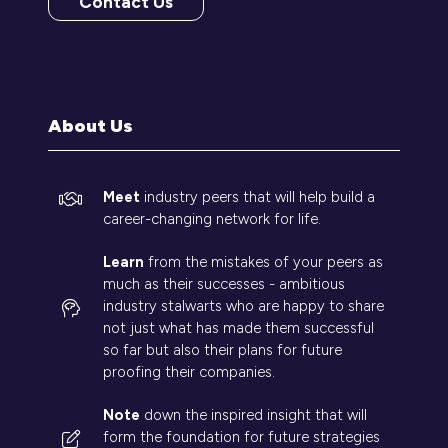
Contact Us
(opens
in
a
new
tab)
About Us
Meet
industry peers that will help build a
career-changing network for life.
Learn
from the mistakes of your peers as
much as their successes - ambitious
industry stalwarts who are happy to share
not just what has made them successful
so far but also their plans for future
proofing their companies.
Note
down the inspired insight that will
form the foundation for future strategies