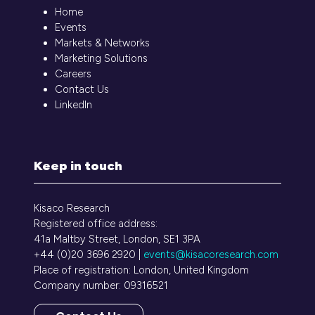
Home
Events
Markets & Networks
Marketing Solutions
Careers
Contact Us
LinkedIn
Keep in touch
Kisaco Research
Registered office address:
41a Maltby Street, London, SE1 3PA
+44 (0)20 3696 2920 |
events@kisacoresearch.com
Place of registration: London, United Kingdom
Company number: 09316521