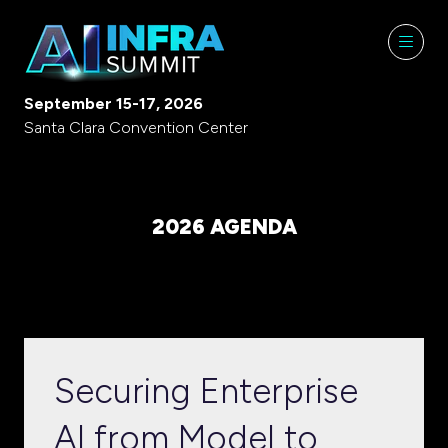
September 15-17, 2026
Santa Clara Convention Center
2026 AGENDA
Securing Enterprise
AI from Model to