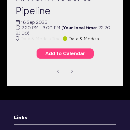
Pipeline
16 Sep 2026
2:20 PM - 3:00 PM
(
Your local time:
22:20
-
23:00
)
Data & Models Track
Data & Models
Add to Calendar
Links