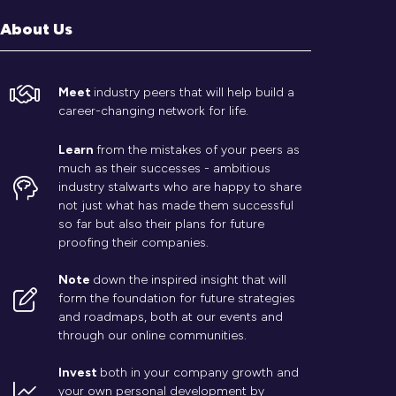
About Us
Meet
industry peers that will help build a
career-changing network for life.
Learn
from the mistakes of your peers as
much as their successes - ambitious
industry stalwarts who are happy to share
not just what has made them successful
so far but also their plans for future
proofing their companies.
Note
down the inspired insight that will
form the foundation for future strategies
and roadmaps, both at our events and
through our online communities.
Invest
both in your company growth and
your own personal development by