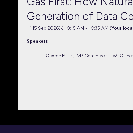
Gas First: How Natural
Generation of Data C
15 Sep 2026
10:15 AM - 10:35 AM
(
Your loca
Speakers
George Millas, EVP, Commercial - WTG Ene