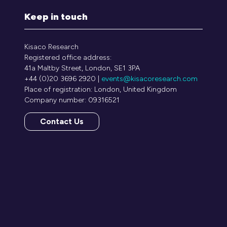
Keep in touch
Kisaco Research
Registered office address:
41a Maltby Street, London, SE1 3PA
+44 (0)20 3696 2920 |
events@kisacoresearch.com
Place of registration: London, United Kingdom
Company number: 09316521
Contact Us
(opens
in
a
new
tab)