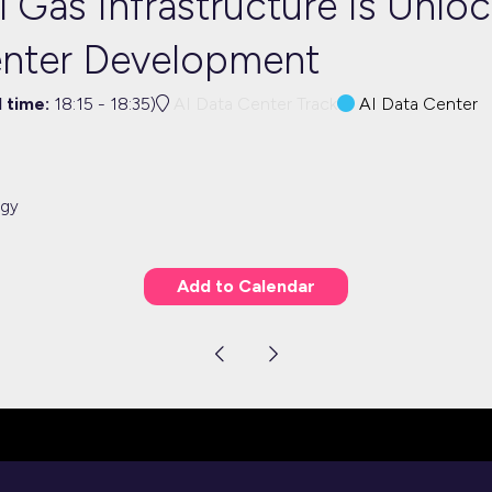
 Gas Infrastructure Is Unlo
enter Development
l time:
18:15
-
18:35
)
AI Data Center Track
AI Data Center
rgy
Add to Calendar