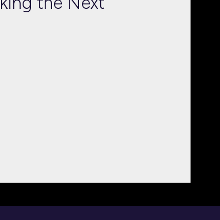
cking the Next