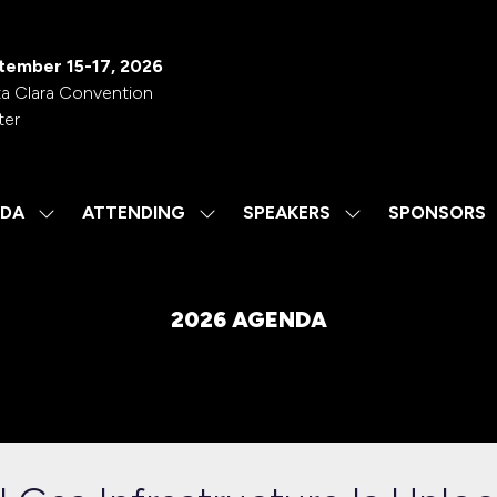
tember 15-17, 2026
a Clara Convention
ter
DA
ATTENDING
SPEAKERS
SPONSORS
SHOW
SHOW
SHOW
SUBMENU
SUBMENU
SUBMENU
FOR:
FOR:
FOR:
AGENDA
ATTENDING
SPEAKERS
2026 AGENDA