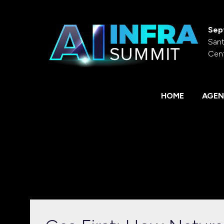
Sep
Sant
Cen
HOME
AGEN