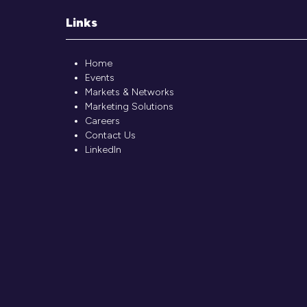
Links
Home
Events
Markets & Networks
Marketing Solutions
Careers
Contact Us
LinkedIn