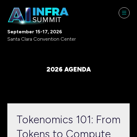
September 15-17, 2026
Santa Clara Convention Center
2026 AGENDA
Tokenomics 101: From
Tokens to Compute