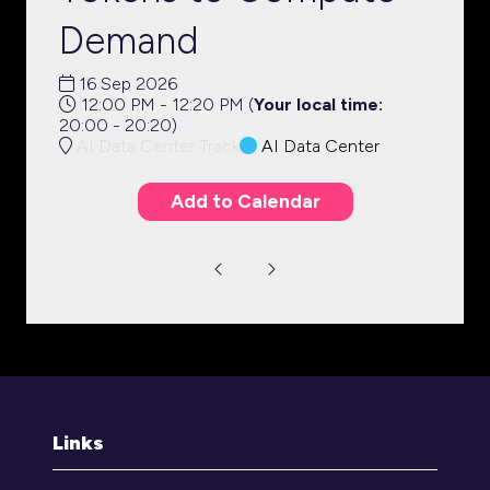
Demand
16 Sep 2026
12:00 PM - 12:20 PM
(
Your local time:
20:00
-
20:20
)
AI Data Center Track
AI Data Center
Add to Calendar
Links