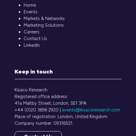
Home
Events
Markets & Networks
Marketing Solutions
Careers
Contact Us
LinkedIn
Keep in touch
Kisaco Research
Registered office address:
41a Maltby Street, London, SE1 3PA
+44 (0)20 3696 2920 |
events@kisacoresearch.com
Place of registration: London, United Kingdom
Company number: 09316521