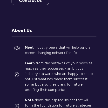
Contact Us
(opens
in
a
new
tab)
About Us
Meet
industry peers that will help build a
career-changing network for life.
Learn
from the mistakes of your peers as
much as their successes - ambitious
industry stalwarts who are happy to share
not just what has made them successful
so far but also their plans for future
proofing their companies.
Note
down the inspired insight that will
form the foundation for future strategies