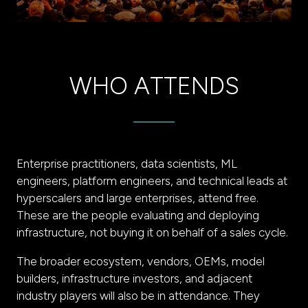
WHO ATTENDS
Enterprise practitioners, data scientists, ML
engineers, platform engineers, and technical leads at
hyperscalers and large enterprises, attend free.
These are the people evaluating and deploying
infrastructure, not buying it on behalf of a sales cycle.
The broader ecosystem, vendors, OEMs, model
builders, infrastructure investors, and adjacent
industry players will also be in attendance. They