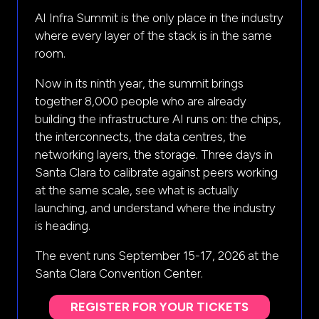
AI Infra Summit is the only place in the industry
where every layer of the stack is in the same
room.
Now in its ninth year, the summit brings
together 8,000 people who are already
building the infrastructure AI runs on: the chips,
the interconnects, the data centres, the
networking layers, the storage. Three days in
Santa Clara to calibrate against peers working
at the same scale, see what is actually
launching, and understand where the industry
is heading.
The event runs September 15-17, 2026 at the
Santa Clara Convention Center.
REGISTER FOR YOUR TICKETS
(opens