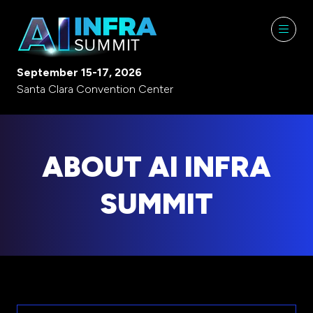
September 15-17, 2026
Santa Clara Convention Center
ABOUT AI INFRA
SUMMIT