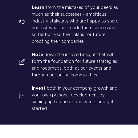
Learn
from the mistakes of your peers as
much as their successes - ambitious
industry stalwarts who are happy to share
not just what has made them successful
so far but also their plans for future
proofing their companies.
Note
down the inspired insight that will
form the foundation for future strategies
and roadmaps, both at our events and
through our online communities.
Invest
both in your company growth and
your own personal development by
signing up to one of our events and get
started.
×