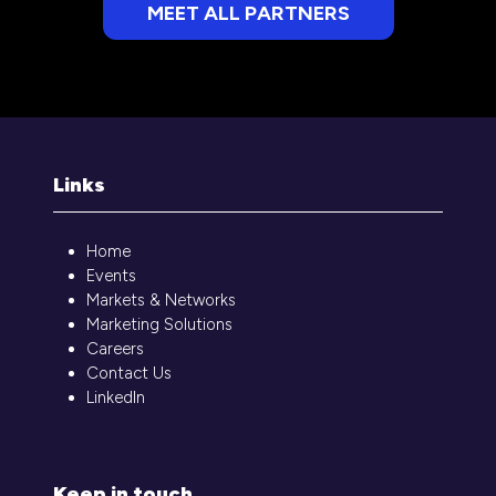
MEET ALL PARTNERS
(opens
in
a
new
tab)
Links
Home
Events
Markets & Networks
Marketing Solutions
Careers
Contact Us
LinkedIn
Keep in touch