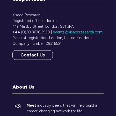
Kisaco Research
Registered office address:
41a Maltby Street, London, SE1 3PA
+44 (0)20 3696 2920 |
events@kisacoresearch.com
Place of registration: London, United Kingdom
Company number: 09316521
Contact Us
(opens
in
a
new
tab)
About Us
Meet
industry peers that will help build a
career-changing network for life.