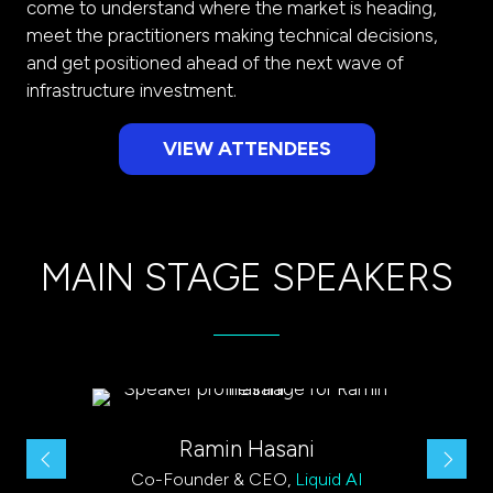
come to understand where the market is heading,
meet the practitioners making technical decisions,
and get positioned ahead of the next wave of
infrastructure investment.
VIEW ATTENDEES
(opens
in
a
new
MAIN STAGE SPEAKERS
tab)
Ramin Hasani
VP 
Co-Founder & CEO,
Liquid AI