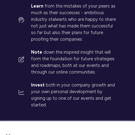
Learn
from the mistakes of your peers as
much as their successes - ambitious
industry stalwarts who are happy to share
not just what has made them successful
so far but also their plans for future
proofing their companies.
Note
down the inspired insight that will
form the foundation for future strategies
and roadmaps, both at our events and
through our online communities.
Invest
both in your company growth and
your own personal development by
signing up to one of our events and get
started.
×