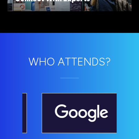
WHO ATTENDS?