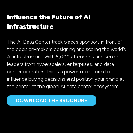
Influence the Future of AI
Infrastructure
The AI Data Center track places sponsors in front of
the decision-makers designing and scaling the world’s
AI infrastructure. With 8,000 attendees and senior
leaders from hyperscalers, enterprises, and data
center operators, this is a powerful platform to
influence buying decisions and position your brand at
the center of the global AI data center ecosystem.
DOWNLOAD THE BROCHURE
(opens
in
a
new