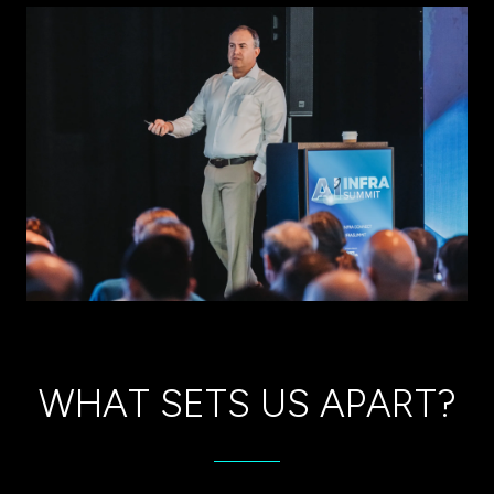
tab)
WHAT SETS US APART?