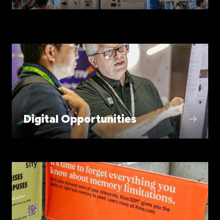
Digital Opportunities