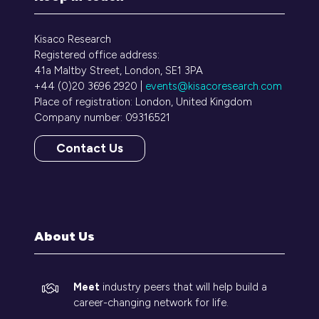
Kisaco Research
Registered office address:
41a Maltby Street, London, SE1 3PA
+44 (0)20 3696 2920 |
events@kisacoresearch.com
Place of registration: London, United Kingdom
Company number: 09316521
Contact Us
(opens
in
a
new
tab)
About Us
Meet
industry peers that will help build a
career-changing network for life.