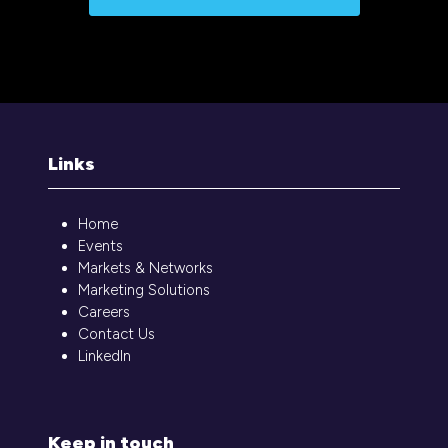
Links
Home
Events
Markets & Networks
Marketing Solutions
Careers
Contact Us
LinkedIn
Keep in touch