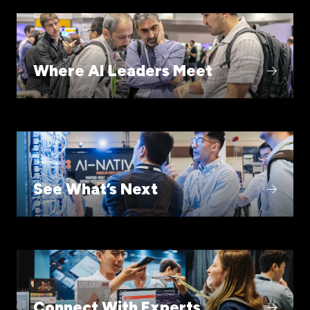
Where AI Leaders Meet
See What’s Next
Connect With Experts