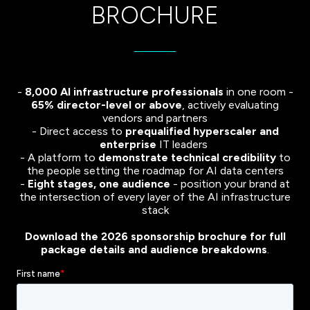
BROCHURE