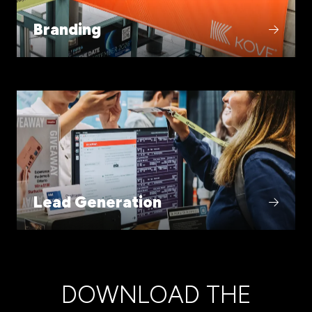
Branding
Lead Generation
DOWNLOAD THE