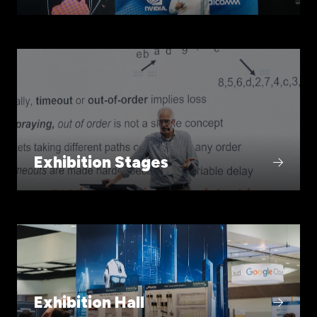
Exhibition Stages
Exhibition Hall