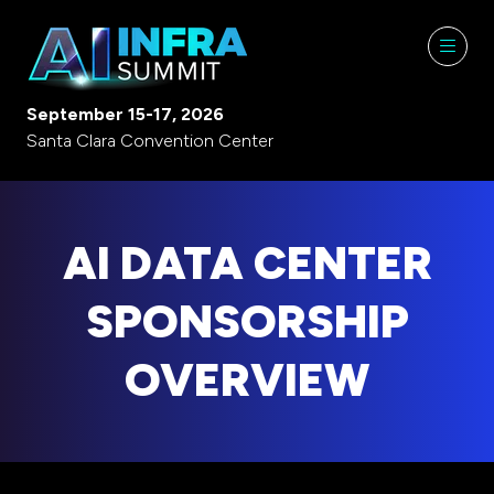
September 15-17, 2026
Santa Clara Convention Center
AI DATA CENTER
SPONSORSHIP
OVERVIEW