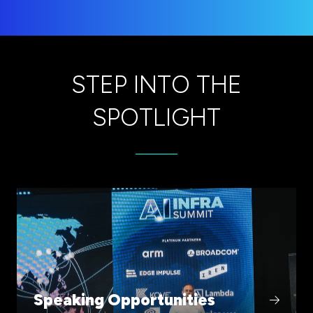
STEP INTO THE
SPOTLIGHT
(opens
in
a
new
tab)
Speaking Opportunities