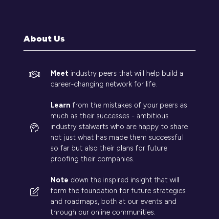
a
new
tab)
About Us
Meet
industry peers that will help build a
career-changing network for life.
Learn
from the mistakes of your peers as
much as their successes - ambitious
industry stalwarts who are happy to share
not just what has made them successful
so far but also their plans for future
proofing their companies.
Note
down the inspired insight that will
form the foundation for future strategies
and roadmaps, both at our events and
through our online communities.