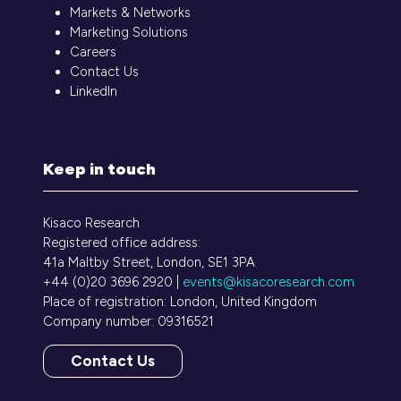
Markets & Networks
Marketing Solutions
Careers
Contact Us
LinkedIn
Keep in touch
Kisaco Research
Registered office address:
41a Maltby Street, London, SE1 3PA
+44 (0)20 3696 2920 |
events@kisacoresearch.com
Place of registration: London, United Kingdom
Company number: 09316521
Contact Us
(opens
in