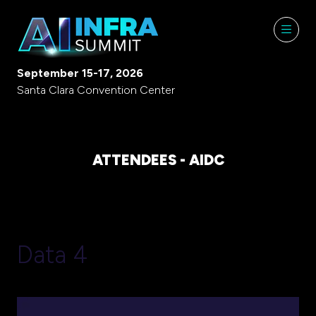
September 15-17, 2026
Santa Clara Convention Center
ATTENDEES - AIDC
Data 4