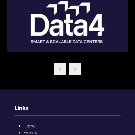
Links
Home
Events