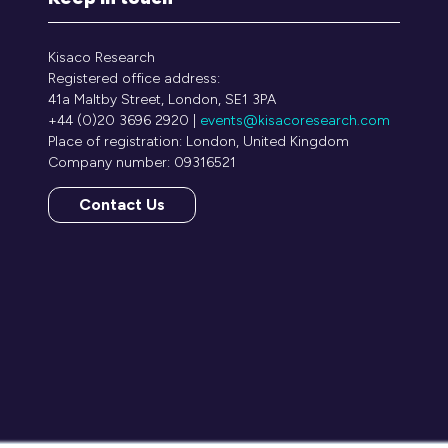
Kisaco Research
Registered office address:
41a Maltby Street, London, SE1 3PA
+44 (0)20 3696 2920 |
events@kisacoresearch.com
Place of registration: London, United Kingdom
Company number: 09316521
Contact Us
(opens
in
a
new
tab)