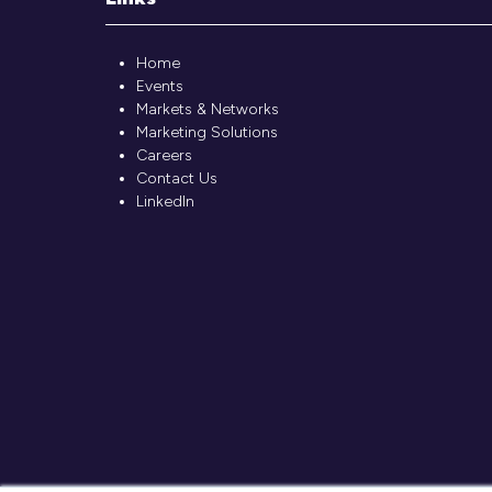
Home
Events
Markets & Networks
Marketing Solutions
Careers
Contact Us
LinkedIn