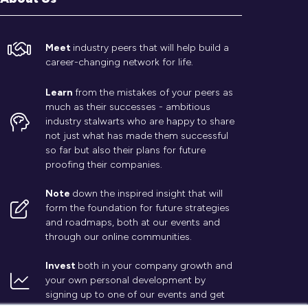
Meet
industry peers that will help build a
career-changing network for life.
Learn
from the mistakes of your peers as
much as their successes - ambitious
industry stalwarts who are happy to share
not just what has made them successful
so far but also their plans for future
proofing their companies.
Note
down the inspired insight that will
form the foundation for future strategies
and roadmaps, both at our events and
through our online communities.
Invest
both in your company growth and
your own personal development by
signing up to one of our events and get