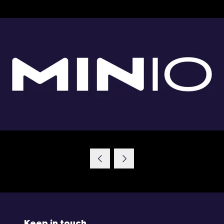
Keep in touch