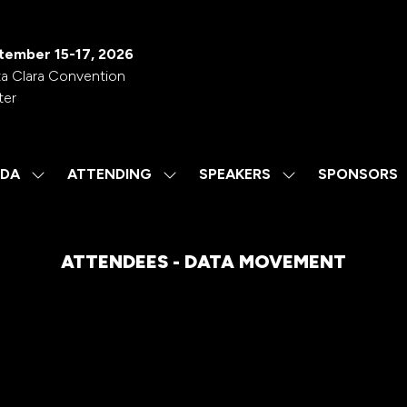
tember 15-17, 2026
a Clara Convention
ter
DA
ATTENDING
SPEAKERS
SPONSORS
SHOW
SHOW
SHOW
SUBMENU
SUBMENU
SUBMENU
FOR:
FOR:
FOR:
AGENDA
ATTENDING
SPEAKERS
ATTENDEES - DATA MOVEMENT