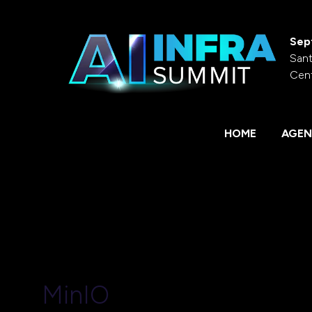
Sep
Sant
Cen
HOME
AGEN
MinIO