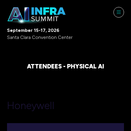
September 15-17, 2026
Santa Clara Convention Center
ATTENDEES - PHYSICAL AI
Honeywell