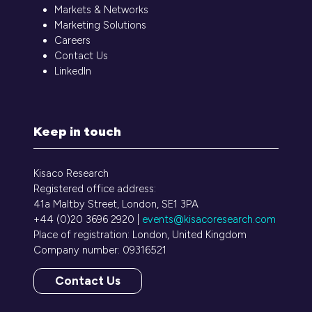
Markets & Networks
Marketing Solutions
Careers
Contact Us
LinkedIn
Keep in touch
Kisaco Research
Registered office address:
41a Maltby Street, London, SE1 3PA
+44 (0)20 3696 2920 |
events@kisacoresearch.com
Place of registration: London, United Kingdom
Company number: 09316521
Contact Us
(opens
in