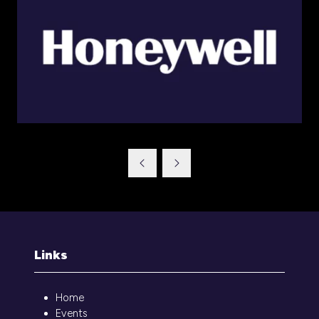
Links
Home
Events