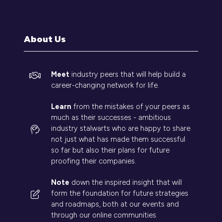
a
new
tab)
About Us
Meet
industry peers that will help build a
career-changing network for life.
Learn
from the mistakes of your peers as
much as their successes - ambitious
industry stalwarts who are happy to share
not just what has made them successful
so far but also their plans for future
proofing their companies.
Note
down the inspired insight that will
form the foundation for future strategies
and roadmaps, both at our events and
through our online communities.