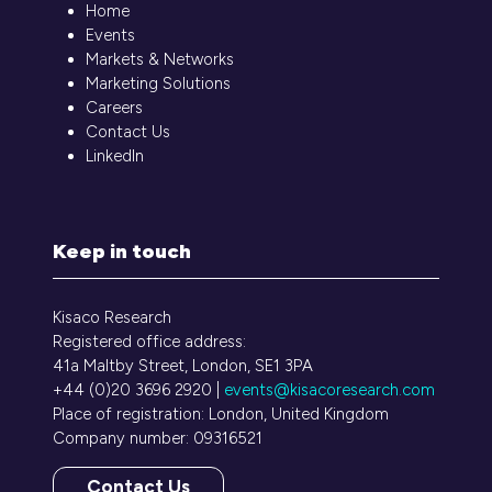
Home
Events
Markets & Networks
Marketing Solutions
Careers
Contact Us
LinkedIn
Keep in touch
Kisaco Research
Registered office address:
41a Maltby Street, London, SE1 3PA
+44 (0)20 3696 2920 |
events@kisacoresearch.com
Place of registration: London, United Kingdom
Company number: 09316521
Contact Us