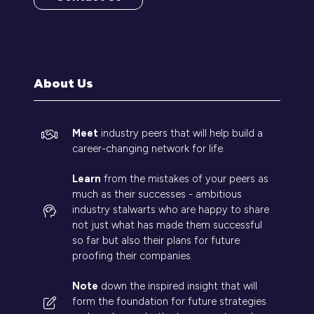
(opens
in
a
new
tab)
About Us
Meet
industry peers that will help build a
career-changing network for life.
Learn
from the mistakes of your peers as
much as their successes - ambitious
industry stalwarts who are happy to share
not just what has made them successful
so far but also their plans for future
proofing their companies.
Note
down the inspired insight that will
form the foundation for future strategies