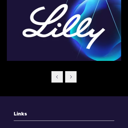
Links