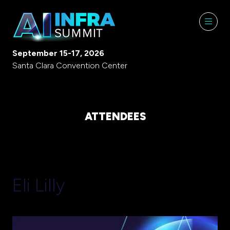
September 15-17, 2026
Santa Clara Convention Center
ATTENDEES
Eli Lilly