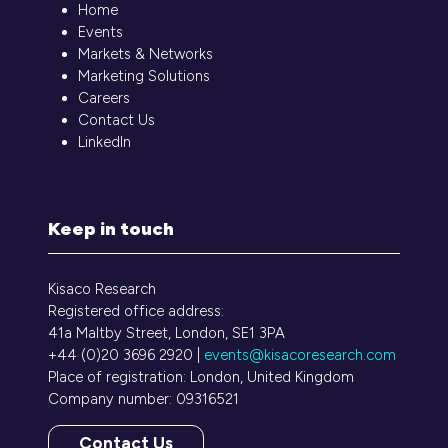
Home
Events
Markets & Networks
Marketing Solutions
Careers
Contact Us
LinkedIn
Keep in touch
Kisaco Research
Registered office address:
41a Maltby Street, London, SE1 3PA
+44 (0)20 3696 2920 |
events@kisacoresearch.com
Place of registration: London, United Kingdom
Company number: 09316521
Contact Us