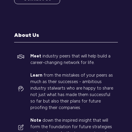
(opens
in
a
new
tab)
About Us
Meet
industry peers that will help build a
career-changing network for life.
Learn
from the mistakes of your peers as
much as their successes - ambitious
industry stalwarts who are happy to share
not just what has made them successful
so far but also their plans for future
proofing their companies.
Note
down the inspired insight that will
form the foundation for future strategies