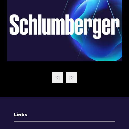
Links