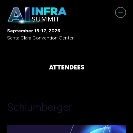
September 15-17, 2026
Santa Clara Convention Center
ATTENDEES
Schlumberger