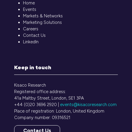
Home
Events
Markets & Networks
Marketing Solutions
Careers
Contact Us
LinkedIn
Keep in touch
Kisaco Research
Registered office address:
41a Maltby Street, London, SE1 3PA
+44 (0)20 3696 2920 |
events@kisacoresearch.com
Place of registration: London, United Kingdom
Company number: 09316521
Contact Us