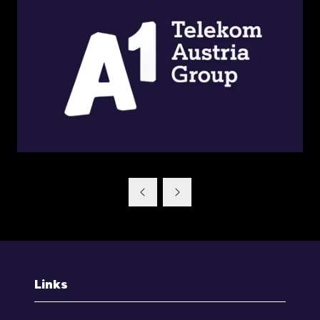
Links