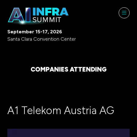
September 15-17, 2026
Santa Clara Convention Center
COMPANIES ATTENDING
A1 Telekom Austria AG