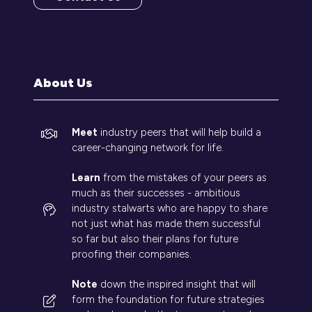
(opens
in
a
new
tab)
About Us
Meet
industry peers that will help build a
career-changing network for life.
Learn
from the mistakes of your peers as
much as their successes - ambitious
industry stalwarts who are happy to share
not just what has made them successful
so far but also their plans for future
proofing their companies.
Note
down the inspired insight that will
form the foundation for future strategies