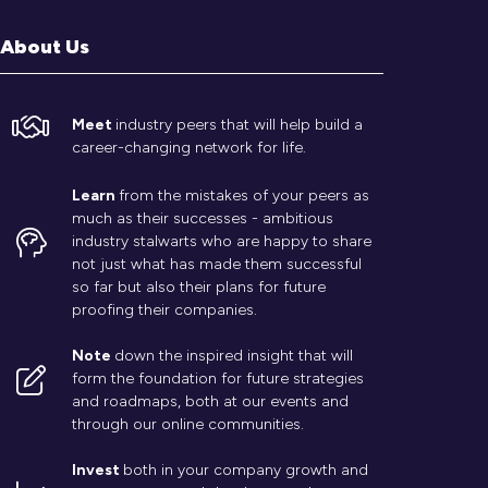
About Us
Meet
industry peers that will help build a
career-changing network for life.
Learn
from the mistakes of your peers as
much as their successes - ambitious
industry stalwarts who are happy to share
not just what has made them successful
so far but also their plans for future
proofing their companies.
Note
down the inspired insight that will
form the foundation for future strategies
and roadmaps, both at our events and
through our online communities.
Invest
both in your company growth and