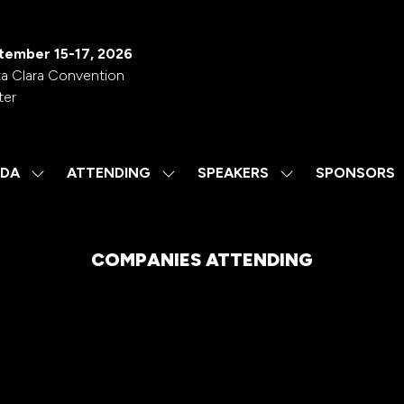
tember 15-17, 2026
a Clara Convention
ter
DA
ATTENDING
SPEAKERS
SPONSORS
SHOW
SHOW
SHOW
SUBMENU
SUBMENU
SUBMENU
FOR:
FOR:
FOR:
AGENDA
ATTENDING
SPEAKERS
COMPANIES ATTENDING