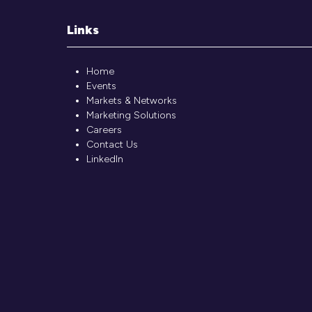
Links
Home
Events
Markets & Networks
Marketing Solutions
Careers
Contact Us
LinkedIn