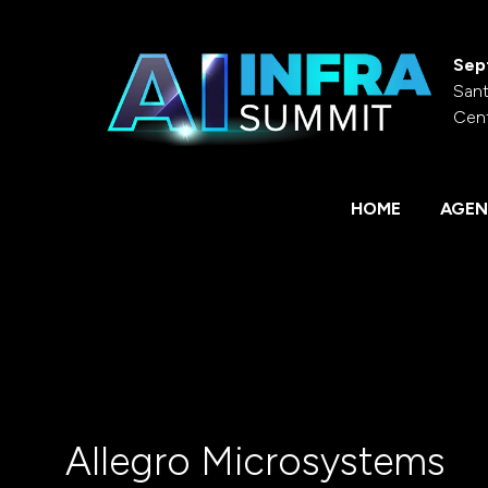
Sep
Sant
Cen
HOME
AGEN
Allegro Microsystems