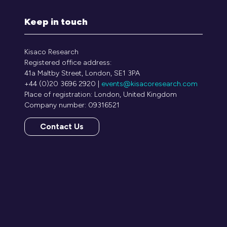
Keep in touch
Kisaco Research
Registered office address:
41a Maltby Street, London, SE1 3PA
+44 (0)20 3696 2920 |
events@kisacoresearch.com
Place of registration: London, United Kingdom
Company number: 09316521
Contact Us
(opens
in
a
new
tab)