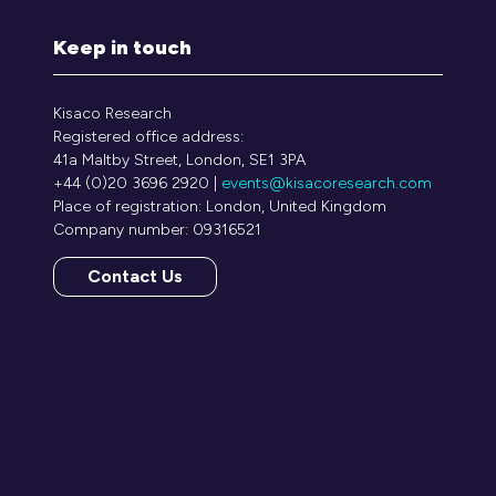
Keep in touch
Kisaco Research
Registered office address:
41a Maltby Street, London, SE1 3PA
+44 (0)20 3696 2920 |
events@kisacoresearch.com
Place of registration: London, United Kingdom
Company number: 09316521
Contact Us
(opens
in
a
new
tab)