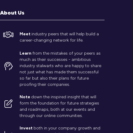
About Us
Meet
industry peers that will help build a
career-changing network for life.
Learn
from the mistakes of your peers as
much as their successes - ambitious
industry stalwarts who are happy to share
not just what has made them successful
so far but also their plans for future
proofing their companies.
Note
down the inspired insight that will
form the foundation for future strategies
and roadmaps, both at our events and
through our online communities.
Invest
both in your company growth and