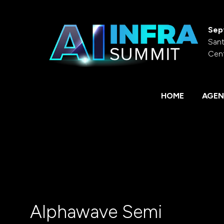
Sep
Sant
Cen
HOME
AGEN
Alphawave Semi