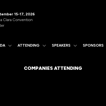
tember 15-17, 2026
a Clara Convention
ter
DA
ATTENDING
SPEAKERS
SPONSORS
SHOW
SHOW
SHOW
SUBMENU
SUBMENU
SUBMENU
FOR:
FOR:
FOR:
AGENDA
ATTENDING
SPEAKERS
COMPANIES ATTENDING