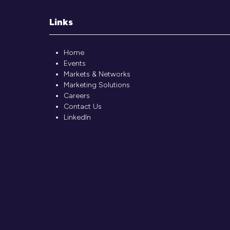
Links
Home
Events
Markets & Networks
Marketing Solutions
Careers
Contact Us
LinkedIn