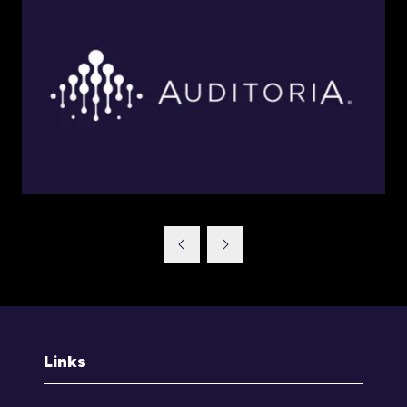
Links