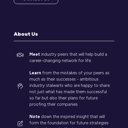
(opens
in
a
new
tab)
About Us
Meet
industry peers that will help build a
career-changing network for life.
Learn
from the mistakes of your peers as
much as their successes - ambitious
industry stalwarts who are happy to share
not just what has made them successful
so far but also their plans for future
proofing their companies.
Note
down the inspired insight that will
form the foundation for future strategies