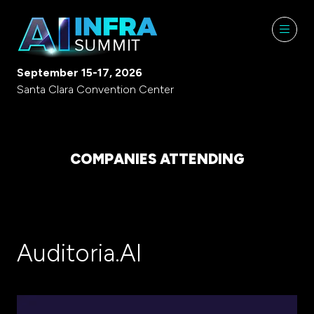
September 15-17, 2026
Santa Clara Convention Center
COMPANIES ATTENDING
Auditoria.AI