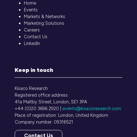
Home
Events
Markets & Networks
Marketing Solutions
Careers
Contact Us
LinkedIn
Keep in touch
Kisaco Research
Registered office address:
41a Maltby Street, London, SE1 3PA
+44 (0)20 3696 2920 |
events@kisacoresearch.com
Place of registration: London, United Kingdom
Company number: 09316521
Contact Us