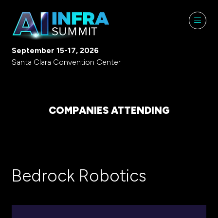
September 15-17, 2026
Santa Clara Convention Center
COMPANIES ATTENDING
Bedrock Robotics