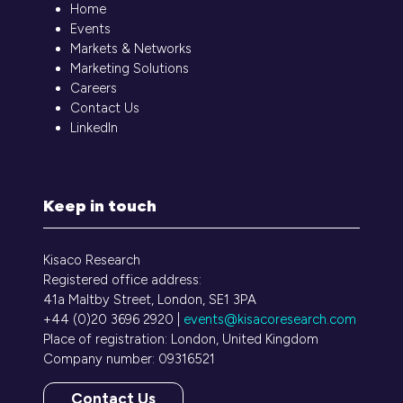
Home
Events
Markets & Networks
Marketing Solutions
Careers
Contact Us
LinkedIn
Keep in touch
Kisaco Research
Registered office address:
41a Maltby Street, London, SE1 3PA
+44 (0)20 3696 2920 |
events@kisacoresearch.com
Place of registration: London, United Kingdom
Company number: 09316521
Contact Us