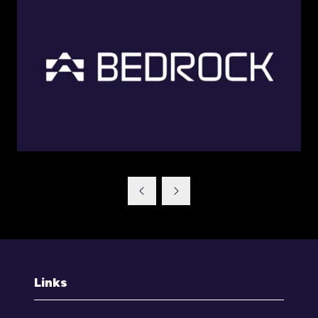
Links