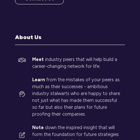
(opens
in
a
new
tab)
About Us
Meet
industry peers that will help build a
career-changing network for life.
Learn
from the mistakes of your peers as
much as their successes - ambitious
industry stalwarts who are happy to share
not just what has made them successful
so far but also their plans for future
proofing their companies.
Note
down the inspired insight that will
form the foundation for future strategies