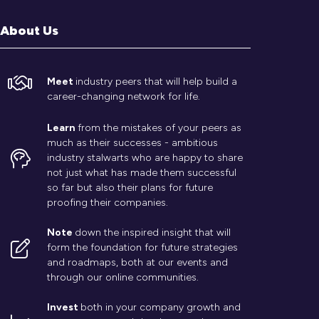
About Us
Meet
industry peers that will help build a
career-changing network for life.
Learn
from the mistakes of your peers as
much as their successes - ambitious
industry stalwarts who are happy to share
not just what has made them successful
so far but also their plans for future
proofing their companies.
Note
down the inspired insight that will
form the foundation for future strategies
and roadmaps, both at our events and
through our online communities.
Invest
both in your company growth and