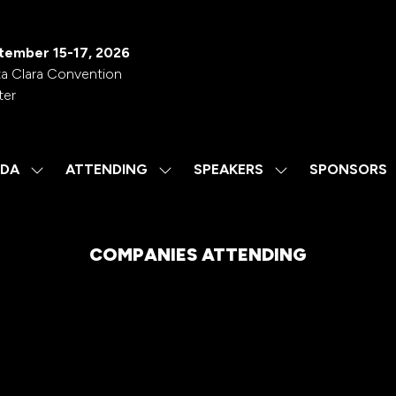
tember 15-17, 2026
a Clara Convention
ter
DA
ATTENDING
SPEAKERS
SPONSORS
SHOW
SHOW
SHOW
SUBMENU
SUBMENU
SUBMENU
FOR:
FOR:
FOR:
AGENDA
ATTENDING
SPEAKERS
COMPANIES ATTENDING