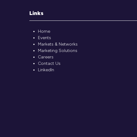
Links
Home
Events
Markets & Networks
Marketing Solutions
Careers
Contact Us
LinkedIn