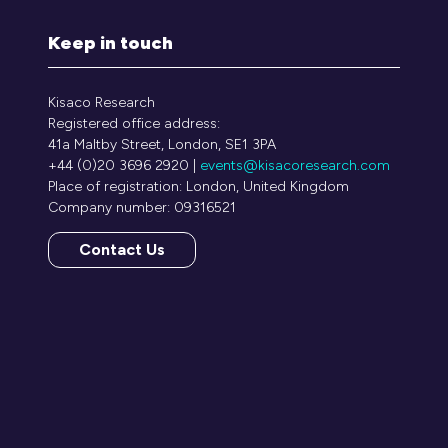
Keep in touch
Kisaco Research
Registered office address:
41a Maltby Street, London, SE1 3PA
+44 (0)20 3696 2920 |
events@kisacoresearch.com
Place of registration: London, United Kingdom
Company number: 09316521
Contact Us
(opens
in
a
new
tab)