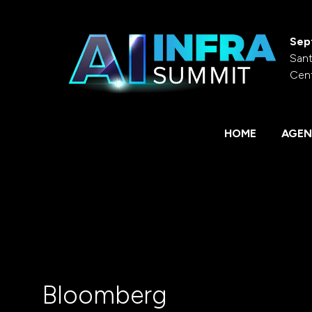
Sep
Sant
Cen
HOME
AGEN
Bloomberg