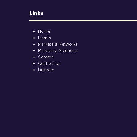
Links
Home
Events
Markets & Networks
Marketing Solutions
Careers
Contact Us
LinkedIn