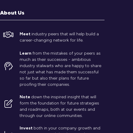
About Us
Meet
industry peers that will help build a
career-changing network for life.
Learn
from the mistakes of your peers as
much as their successes - ambitious
industry stalwarts who are happy to share
not just what has made them successful
so far but also their plans for future
proofing their companies.
Note
down the inspired insight that will
form the foundation for future strategies
and roadmaps, both at our events and
through our online communities.
Invest
both in your company growth and