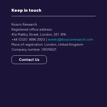
Keep in touch
Kisaco Research
Registered office address:
41a Maltby Street, London, SE1 3PA
+44 (0)20 3696 2920 |
events@kisacoresearch.com
Place of registration: London, United Kingdom
Company number: 09316521
Contact Us
(opens
in
a
new
tab)