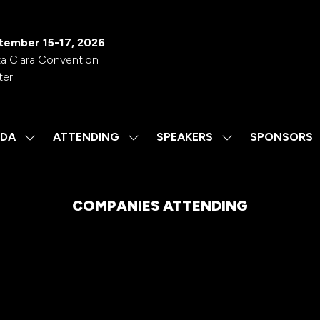
tember 15-17, 2026
a Clara Convention
ter
DA
ATTENDING
SPEAKERS
SPONSORS
SHOW
SHOW
SHOW
SUBMENU
SUBMENU
SUBMENU
FOR:
FOR:
FOR:
AGENDA
ATTENDING
SPEAKERS
COMPANIES ATTENDING