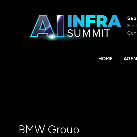
Sep
Sant
Cen
HOME
AGEN
BMW Group