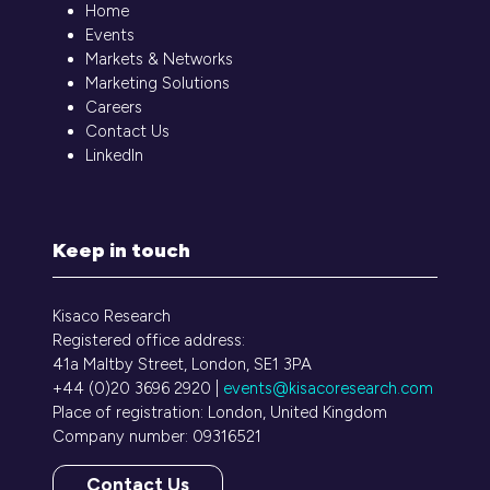
Home
Events
Markets & Networks
Marketing Solutions
Careers
Contact Us
LinkedIn
Keep in touch
Kisaco Research
Registered office address:
41a Maltby Street, London, SE1 3PA
+44 (0)20 3696 2920 |
events@kisacoresearch.com
Place of registration: London, United Kingdom
Company number: 09316521
Contact Us