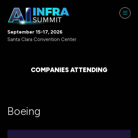
September 15-17, 2026
Santa Clara Convention Center
COMPANIES ATTENDING
Boeing