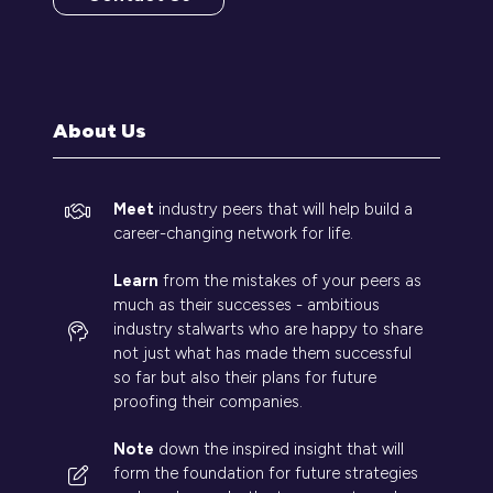
(opens
in
a
new
tab)
About Us
Meet
industry peers that will help build a
career-changing network for life.
Learn
from the mistakes of your peers as
much as their successes - ambitious
industry stalwarts who are happy to share
not just what has made them successful
so far but also their plans for future
proofing their companies.
Note
down the inspired insight that will
form the foundation for future strategies