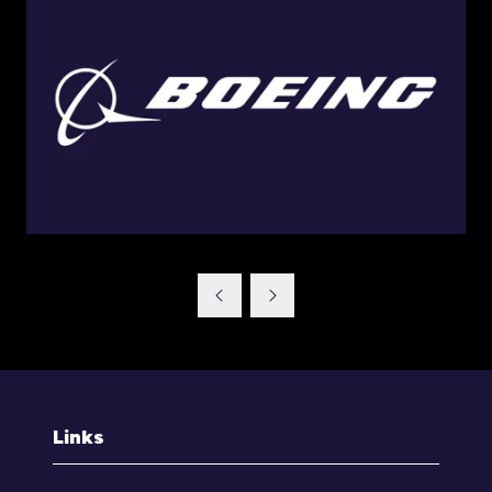
Links