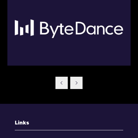
Links