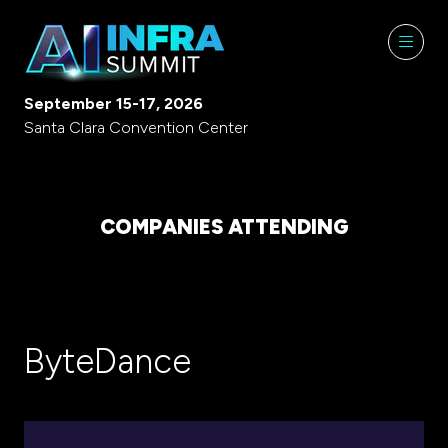
September 15-17, 2026
Santa Clara Convention Center
COMPANIES ATTENDING
ByteDance