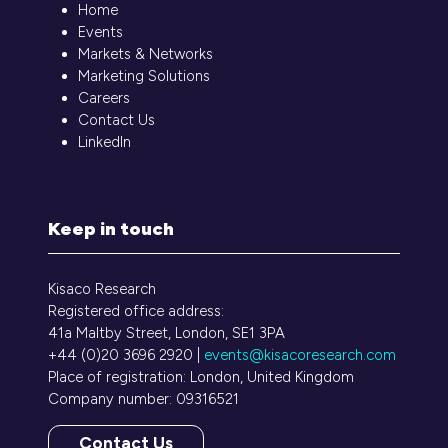
Home
Events
Markets & Networks
Marketing Solutions
Careers
Contact Us
LinkedIn
Keep in touch
Kisaco Research
Registered office address:
41a Maltby Street, London, SE1 3PA
+44 (0)20 3696 2920 |
events@kisacoresearch.com
Place of registration: London, United Kingdom
Company number: 09316521
Contact Us