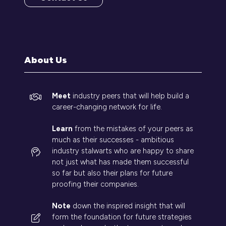
(opens
in
a
new
tab)
About Us
Meet
industry peers that will help build a
career-changing network for life.
Learn
from the mistakes of your peers as
much as their successes - ambitious
industry stalwarts who are happy to share
not just what has made them successful
so far but also their plans for future
proofing their companies.
Note
down the inspired insight that will
form the foundation for future strategies