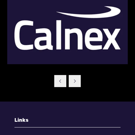
Links