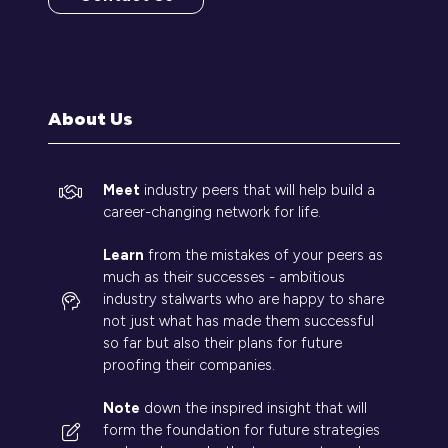
(opens
in
a
new
tab)
About Us
Meet
industry peers that will help build a
career-changing network for life.
Learn
from the mistakes of your peers as
much as their successes - ambitious
industry stalwarts who are happy to share
not just what has made them successful
so far but also their plans for future
proofing their companies.
Note
down the inspired insight that will
form the foundation for future strategies