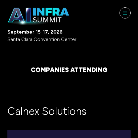
September 15-17, 2026
Santa Clara Convention Center
COMPANIES ATTENDING
Calnex Solutions