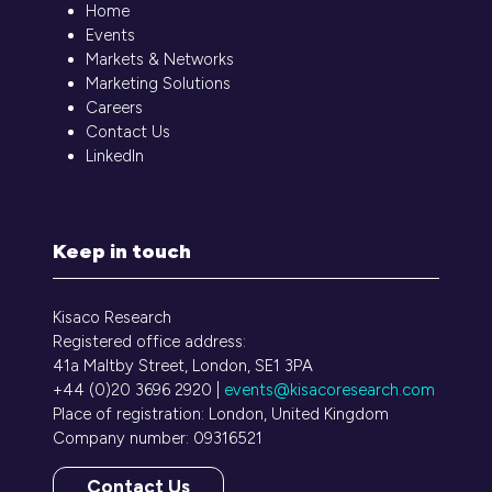
Home
Events
Markets & Networks
Marketing Solutions
Careers
Contact Us
LinkedIn
Keep in touch
Kisaco Research
Registered office address:
41a Maltby Street, London, SE1 3PA
+44 (0)20 3696 2920 |
events@kisacoresearch.com
Place of registration: London, United Kingdom
Company number: 09316521
Contact Us