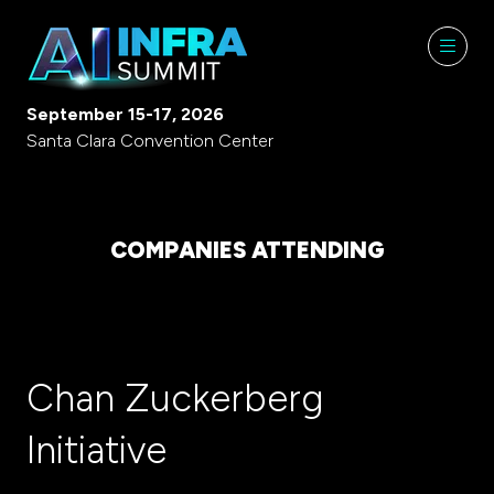
September 15-17, 2026
Santa Clara Convention Center
COMPANIES ATTENDING
Chan Zuckerberg
Initiative