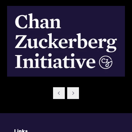
Links