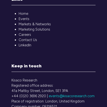
Home
Events
Markets & Networks
Marketing Solutions
Careers
Contact Us
LinkedIn
Keep in touch
Kisaco Research
Registered office address:
41a Maltby Street, London, SE1 3PA
+44 (0)20 3696 2920 |
events@kisacoresearch.com
Place of registration: London, United Kingdom
Company number: 09316521