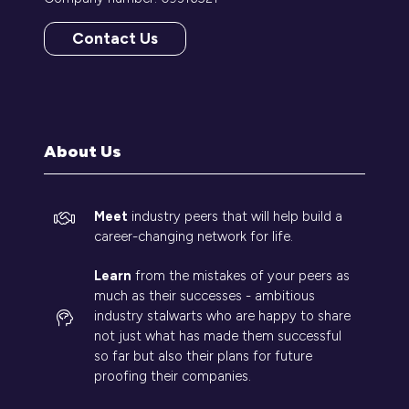
Contact Us
(opens
in
a
new
tab)
About Us
Meet
industry peers that will help build a
career-changing network for life.
Learn
from the mistakes of your peers as
much as their successes - ambitious
industry stalwarts who are happy to share
not just what has made them successful
so far but also their plans for future
proofing their companies.