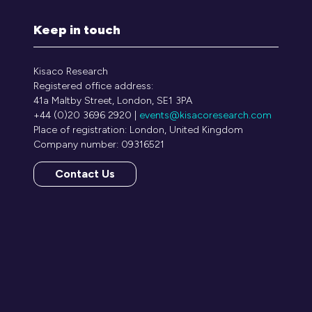
Keep in touch
Kisaco Research
Registered office address:
41a Maltby Street, London, SE1 3PA
+44 (0)20 3696 2920 |
events@kisacoresearch.com
Place of registration: London, United Kingdom
Company number: 09316521
Contact Us
(opens
in
a
new
tab)