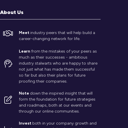
About Us
Meet
industry peers that will help build a
career-changing network for life.
Learn
from the mistakes of your peers as
much as their successes - ambitious
industry stalwarts who are happy to share
not just what has made them successful
so far but also their plans for future
proofing their companies.
Note
down the inspired insight that will
form the foundation for future strategies
and roadmaps, both at our events and
through our online communities.
Invest
both in your company growth and