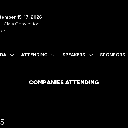
tember 15-17, 2026
a Clara Convention
ter
DA
ATTENDING
SPEAKERS
SPONSORS
SHOW
SHOW
SHOW
SUBMENU
SUBMENU
SUBMENU
FOR:
FOR:
FOR:
AGENDA
ATTENDING
SPEAKERS
COMPANIES ATTENDING
s