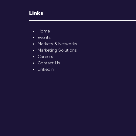
Links
Home
Events
Markets & Networks
Marketing Solutions
Careers
Contact Us
LinkedIn