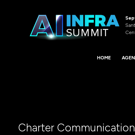
Sep
Sant
Cen
HOME
AGEN
Charter Communication