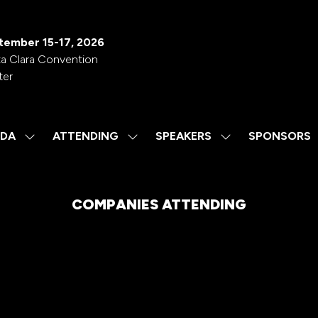
tember 15-17, 2026
a Clara Convention
ter
DA
ATTENDING
SPEAKERS
SPONSORS
SHOW
SHOW
SHOW
SUBMENU
SUBMENU
SUBMENU
FOR:
FOR:
FOR:
AGENDA
ATTENDING
SPEAKERS
COMPANIES ATTENDING