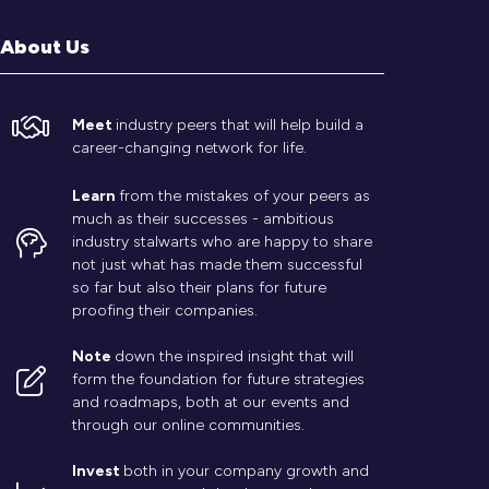
About Us
Meet
industry peers that will help build a
career-changing network for life.
Learn
from the mistakes of your peers as
much as their successes - ambitious
industry stalwarts who are happy to share
not just what has made them successful
so far but also their plans for future
proofing their companies.
Note
down the inspired insight that will
form the foundation for future strategies
and roadmaps, both at our events and
through our online communities.
Invest
both in your company growth and