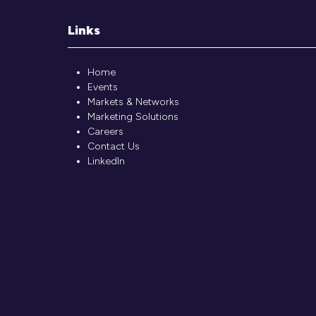
Links
Home
Events
Markets & Networks
Marketing Solutions
Careers
Contact Us
LinkedIn