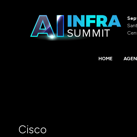
Sep
Sant
Cen
HOME
AGEN
Cisco