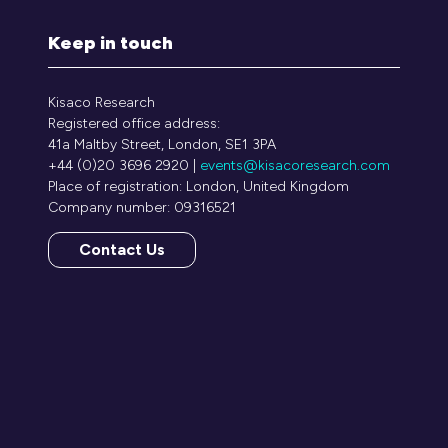
Keep in touch
Kisaco Research
Registered office address:
41a Maltby Street, London, SE1 3PA
+44 (0)20 3696 2920 |
events@kisacoresearch.com
Place of registration: London, United Kingdom
Company number: 09316521
Contact Us
(opens
in
a
new
tab)