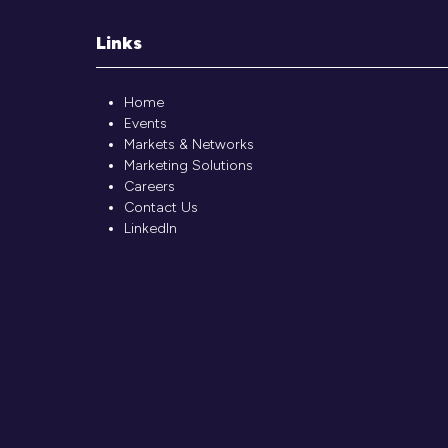
Links
Home
Events
Markets & Networks
Marketing Solutions
Careers
Contact Us
LinkedIn