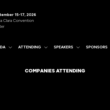
tember 15-17, 2026
a Clara Convention
ter
DA
ATTENDING
SPEAKERS
SPONSORS
SHOW
SHOW
SHOW
SUBMENU
SUBMENU
SUBMENU
FOR:
FOR:
FOR:
AGENDA
ATTENDING
SPEAKERS
COMPANIES ATTENDING