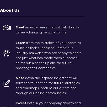
About Us
Meet
industry peers that will help build a
career-changing network for life.
Learn
from the mistakes of your peers as
much as their successes - ambitious
industry stalwarts who are happy to share
not just what has made them successful
so far but also their plans for future
proofing their companies.
Note
down the inspired insight that will
form the foundation for future strategies
and roadmaps, both at our events and
through our online communities.
Invest
both in your company growth and