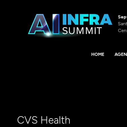
Sep
Sant
Cen
HOME
AGEN
CVS Health