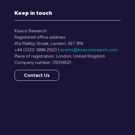
Keep in touch
Kisaco Research
Registered office address:
41a Maltby Street, London, SE1 3PA
+44 (0)20 3696 2920 |
events@kisacoresearch.com
Place of registration: London, United Kingdom
Company number: 09316521
Contact Us
(opens
in
a
new
tab)