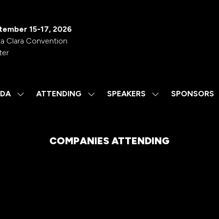
tember 15-17, 2026
a Clara Convention
ter
DA
ATTENDING
SPEAKERS
SPONSORS
SHOW
SHOW
SHOW
SUBMENU
SUBMENU
SUBMENU
FOR:
FOR:
FOR:
AGENDA
ATTENDING
SPEAKERS
COMPANIES ATTENDING