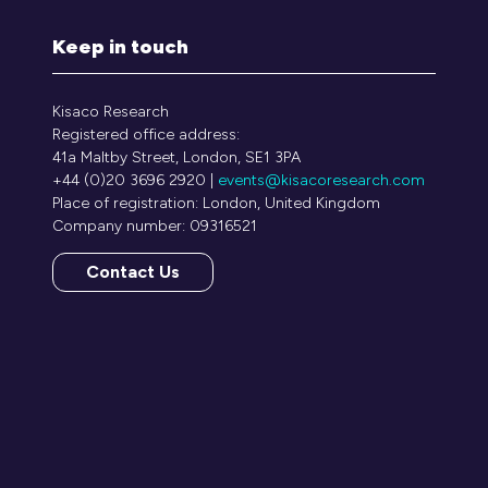
Keep in touch
Kisaco Research
Registered office address:
41a Maltby Street, London, SE1 3PA
+44 (0)20 3696 2920 |
events@kisacoresearch.com
Place of registration: London, United Kingdom
Company number: 09316521
Contact Us
(opens
in
a
new
tab)