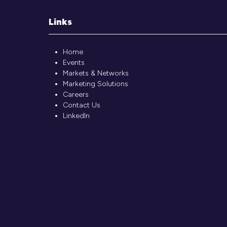
Links
Home
Events
Markets & Networks
Marketing Solutions
Careers
Contact Us
LinkedIn