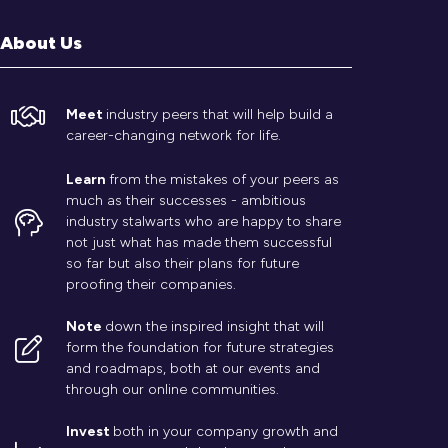
About Us
Meet
industry peers that will help build a
career-changing network for life.
Learn
from the mistakes of your peers as
much as their successes - ambitious
industry stalwarts who are happy to share
not just what has made them successful
so far but also their plans for future
proofing their companies.
Note
down the inspired insight that will
form the foundation for future strategies
and roadmaps, both at our events and
through our online communities.
Invest
both in your company growth and