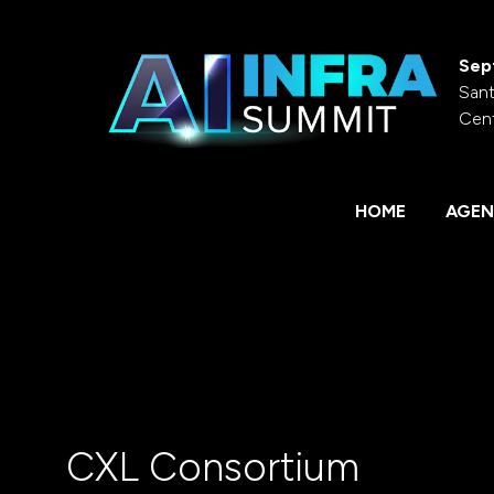
Sep
Sant
Cen
HOME
AGEN
CXL Consortium