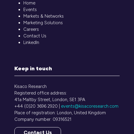
Home
Events
Markets & Networks
Marketing Solutions
Careers
Contact Us
LinkedIn
Keep in touch
Kisaco Research
Registered office address:
41a Maltby Street, London, SE1 3PA
+44 (0)20 3696 2920 |
events@kisacoresearch.com
Place of registration: London, United Kingdom
Company number: 09316521
Contact Us