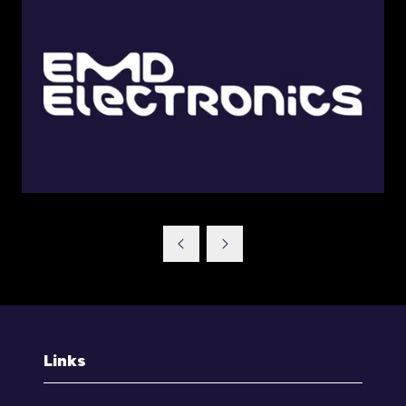
Links