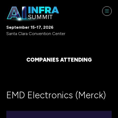
September 15-17, 2026
Santa Clara Convention Center
COMPANIES ATTENDING
EMD Electronics (Merck)