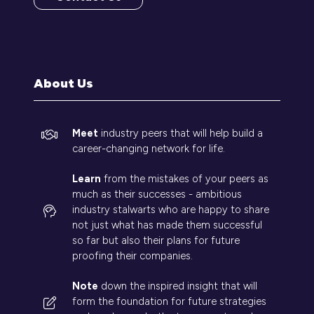
(opens
in
a
new
tab)
About Us
Meet
industry peers that will help build a
career-changing network for life.
Learn
from the mistakes of your peers as
much as their successes - ambitious
industry stalwarts who are happy to share
not just what has made them successful
so far but also their plans for future
proofing their companies.
Note
down the inspired insight that will
form the foundation for future strategies