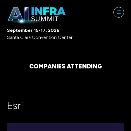
September 15-17, 2026
Santa Clara Convention Center
COMPANIES ATTENDING
Esri