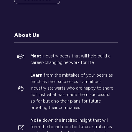
(opens
in
a
new
tab)
About Us
Meet
industry peers that will help build a
career-changing network for life.
Learn
from the mistakes of your peers as
much as their successes - ambitious
industry stalwarts who are happy to share
not just what has made them successful
so far but also their plans for future
proofing their companies.
Note
down the inspired insight that will
form the foundation for future strategies