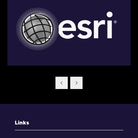
Links