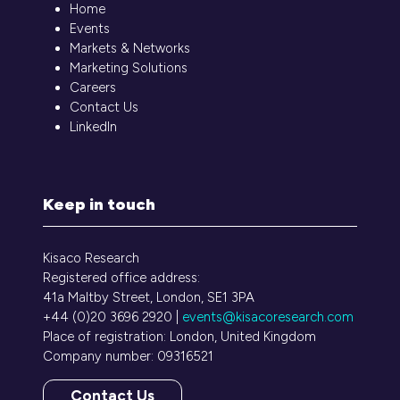
Home
Events
Markets & Networks
Marketing Solutions
Careers
Contact Us
LinkedIn
Keep in touch
Kisaco Research
Registered office address:
41a Maltby Street, London, SE1 3PA
+44 (0)20 3696 2920 |
events@kisacoresearch.com
Place of registration: London, United Kingdom
Company number: 09316521
Contact Us