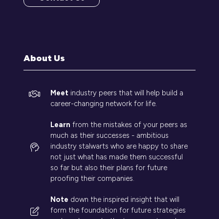
(opens
in
a
new
tab)
About Us
Meet
industry peers that will help build a
career-changing network for life.
Learn
from the mistakes of your peers as
much as their successes - ambitious
industry stalwarts who are happy to share
not just what has made them successful
so far but also their plans for future
proofing their companies.
Note
down the inspired insight that will
form the foundation for future strategies