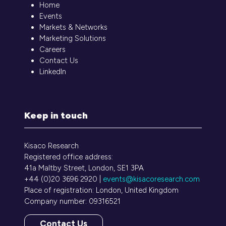
Home
Events
Markets & Networks
Marketing Solutions
Careers
Contact Us
LinkedIn
Keep in touch
Kisaco Research
Registered office address:
41a Maltby Street, London, SE1 3PA
+44 (0)20 3696 2920 |
events@kisacoresearch.com
Place of registration: London, United Kingdom
Company number: 09316521
Contact Us