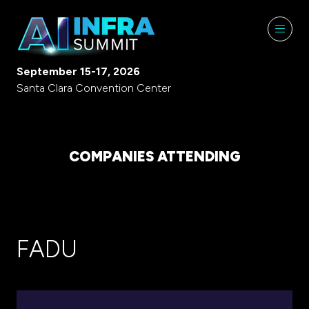
September 15-17, 2026
Santa Clara Convention Center
COMPANIES ATTENDING
FADU