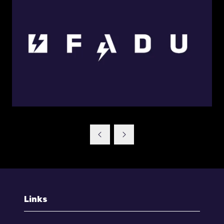
Links