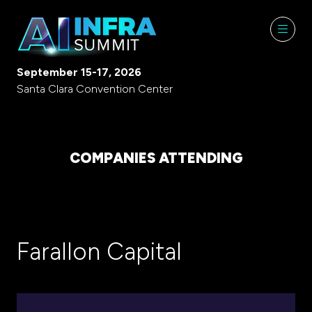
September 15-17, 2026
Santa Clara Convention Center
COMPANIES ATTENDING
Farallon Capital