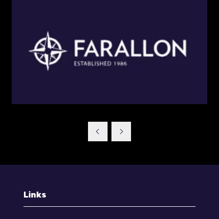
Links