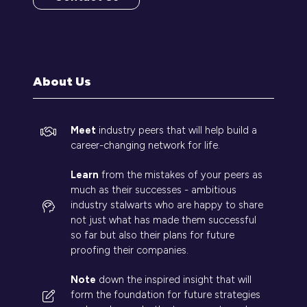
(opens
in
a
new
tab)
About Us
Meet
industry peers that will help build a
career-changing network for life.
Learn
from the mistakes of your peers as
much as their successes - ambitious
industry stalwarts who are happy to share
not just what has made them successful
so far but also their plans for future
proofing their companies.
Note
down the inspired insight that will
form the foundation for future strategies