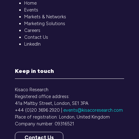
Home
Events
Markets & Networks
Marketing Solutions
Careers
Contact Us
LinkedIn
Keep in touch
Kisaco Research
Registered office address:
41a Maltby Street, London, SE1 3PA
+44 (0)20 3696 2920 |
events@kisacoresearch.com
Place of registration: London, United Kingdom
Company number: 09316521
Contact Us